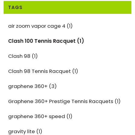
TAGS
air zoom vapor cage 4
(1)
Clash 100 Tennis Racquet
(1)
Clash 98
(1)
Clash 98 Tennis Racquet
(1)
graphene 360+
(3)
Graphene 360+ Prestige Tennis Racquets
(1)
graphene 360+ speed
(1)
gravity lite
(1)