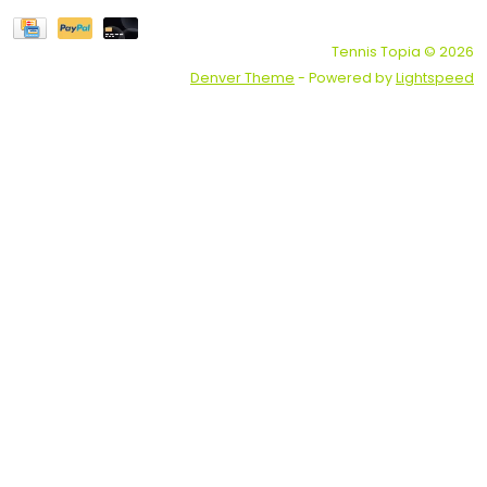
Tennis Topia © 2026
Denver Theme
- Powered by
Lightspeed