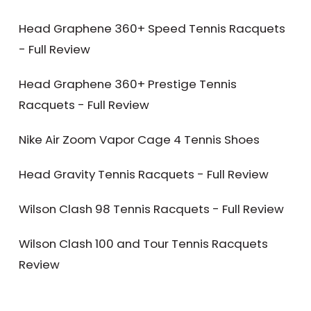
Head Graphene 360+ Speed Tennis Racquets
- Full Review
Head Graphene 360+ Prestige Tennis
Racquets - Full Review
Nike Air Zoom Vapor Cage 4 Tennis Shoes
Head Gravity Tennis Racquets - Full Review
Wilson Clash 98 Tennis Racquets - Full Review
Wilson Clash 100 and Tour Tennis Racquets
Review