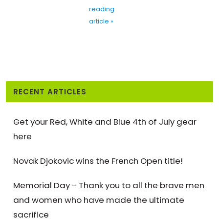
reading
article »
RECENT ARTICLES
Get your Red, White and Blue 4th of July gear
here
Novak Djokovic wins the French Open title!
Memorial Day - Thank you to all the brave men
and women who have made the ultimate
sacrifice