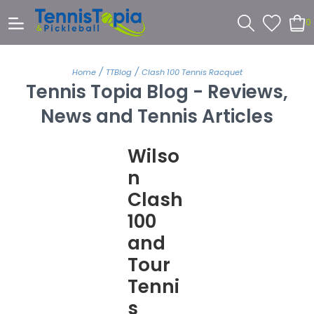
0
/
/
Home
TTBlog
Clash 100 Tennis Racquet
Tennis Topia Blog - Reviews,
News and Tennis Articles
Wilso
n
Clash
100
and
Tour
Tenni
s