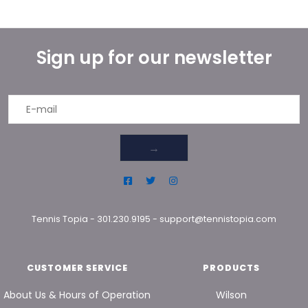
Sign up for our newsletter
→
Tennis Topia
-
301.230.9195
-
support@tennistopia.com
CUSTOMER SERVICE
PRODUCTS
About Us & Hours of Operation
Wilson