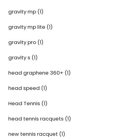
gravity mp
(1)
gravity mp lite
(1)
gravity pro
(1)
gravity s
(1)
head graphene 360+
(1)
head speed
(1)
Head Tennis
(1)
head tennis racquets
(1)
new tennis racquet
(1)