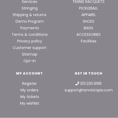
Services
TENNIS RACQUETS
Stringing
PICKLEBALL
Shipping & returns
APPAREL
Demo Program
SHOES
Payments
BAGS
Terms & conditions
ACCESSORIES
Privacy policy
Facilities
Customer support
Sitemap
Opt-In
MY ACCOUNT
GET IN TOUCH
Register
301.230.9195
My orders
support@tennistopia.com
My tickets
My wishlist