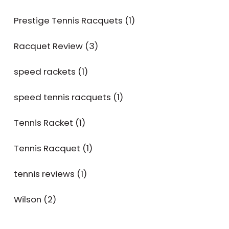
Prestige Tennis Racquets
(1)
Racquet Review
(3)
speed rackets
(1)
speed tennis racquets
(1)
Tennis Racket
(1)
Tennis Racquet
(1)
tennis reviews
(1)
Wilson
(2)