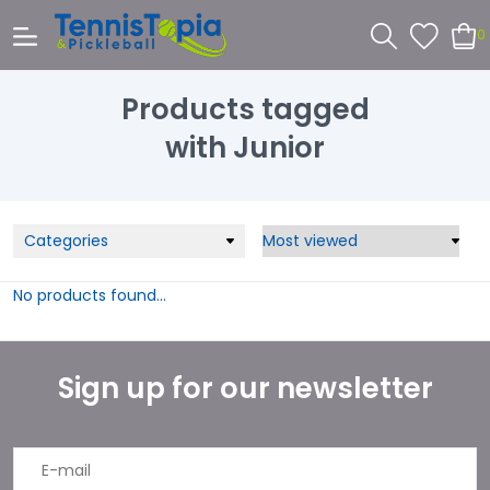
0
Products tagged
with Junior
Categories
No products found...
Sign up for our newsletter