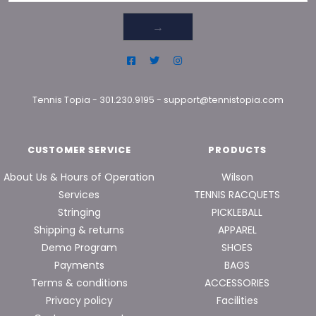
→
Tennis Topia
-
301.230.9195
-
support@tennistopia.com
CUSTOMER SERVICE
PRODUCTS
About Us & Hours of Operation
Wilson
Services
TENNIS RACQUETS
Stringing
PICKLEBALL
Shipping & returns
APPAREL
Demo Program
SHOES
Payments
BAGS
Terms & conditions
ACCESSORIES
Privacy policy
Facilities