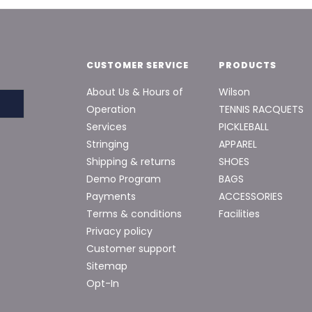
CUSTOMER SERVICE
PRODUCTS
About Us & Hours of
Wilson
Operation
TENNIS RACQUETS
Services
PICKLEBALL
Stringing
APPAREL
Shipping & returns
SHOES
Demo Program
BAGS
Payments
ACCESSORIES
Terms & conditions
Facilities
Privacy policy
Customer support
Sitemap
Opt-In