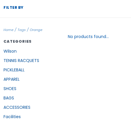
FILTER BY
/
/
Home
Tags
Orange
No products found...
CATEGORIES
Wilson
TENNIS RACQUETS
PICKLEBALL
APPAREL
SHOES
BAGS
ACCESSORIES
Facilities