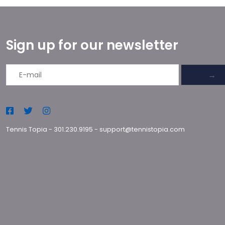
Sign up for our newsletter
→
Tennis Topia
-
301.230.9195
-
support@tennistopia.com