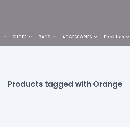
L
SHOES
BAGS
ACCESSORIES
Facilities
Products tagged with Orange