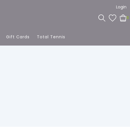
Login
0
Gift Cards
Total Tennis