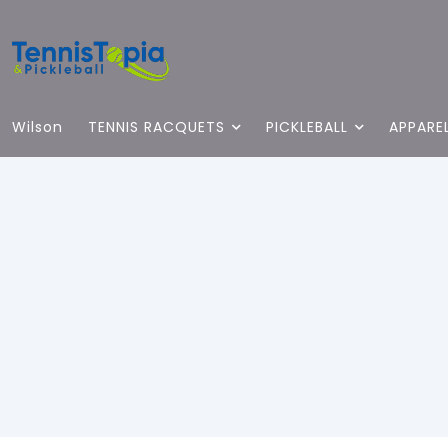
Wilson
TENNIS RACQUETS
PICKLEBALL
APPARE