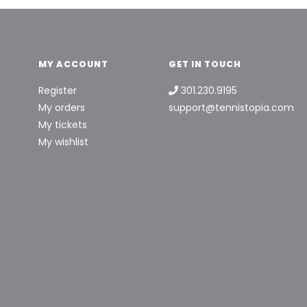
MY ACCOUNT
GET IN TOUCH
Register
301.230.9195
My orders
support@tennistopia.com
My tickets
My wishlist