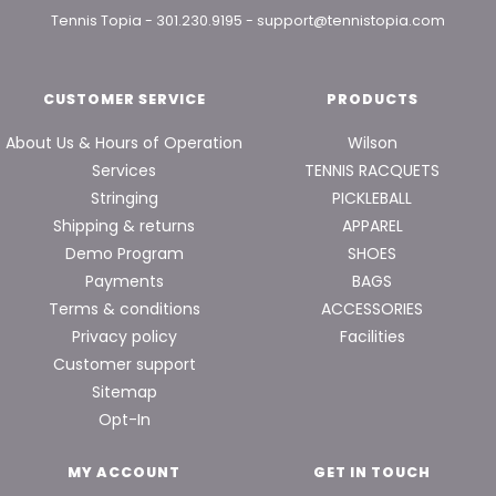
Tennis Topia
-
301.230.9195
-
support@tennistopia.com
CUSTOMER SERVICE
PRODUCTS
About Us & Hours of Operation
Wilson
Services
TENNIS RACQUETS
Stringing
PICKLEBALL
Shipping & returns
APPAREL
Demo Program
SHOES
Payments
BAGS
Terms & conditions
ACCESSORIES
Privacy policy
Facilities
Customer support
Sitemap
Opt-In
MY ACCOUNT
GET IN TOUCH