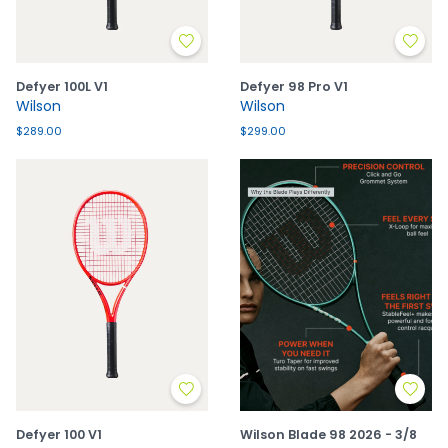
Defyer 100L V1
Defyer 98 Pro V1
Wilson
Wilson
$289.00
$299.00
Defyer 100 V1
Wilson Blade 98 2026 - 3/8