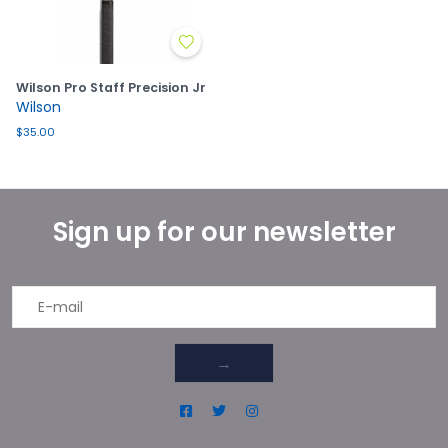
Wilson Pro Staff Precision Jr
Wilson
$35.00
Sign up for our newsletter
→