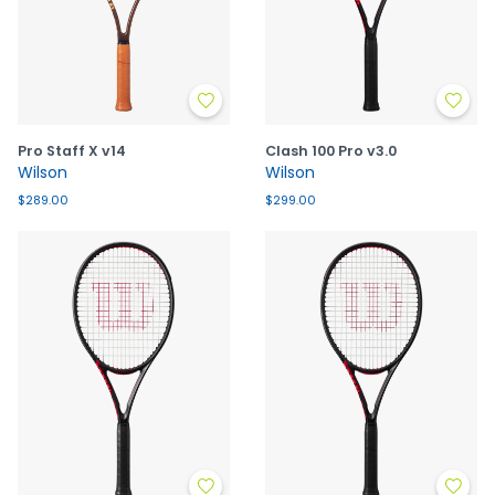
Pro Staff X v14
Clash 100 Pro v3.0
Wilson
Wilson
$289.00
$299.00