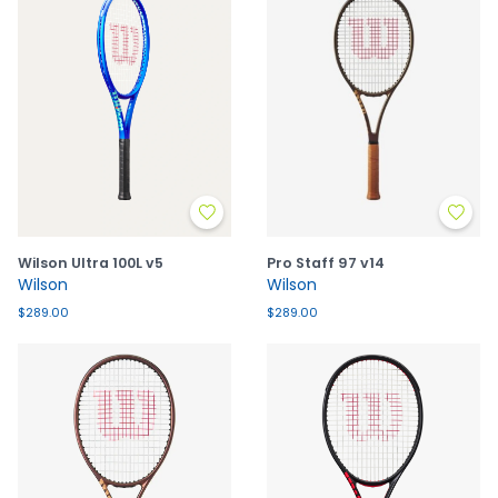
Wilson Ultra 100L v5
Pro Staff 97 v14
Wilson
Wilson
$289.00
$289.00