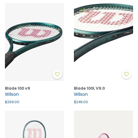
Blade 100 v9
Blade 100L V9.0
Wilson
Wilson
$269.00
$249.00