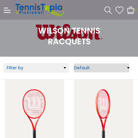
0
WILSON TENNIS
RACQUETS
Filter by