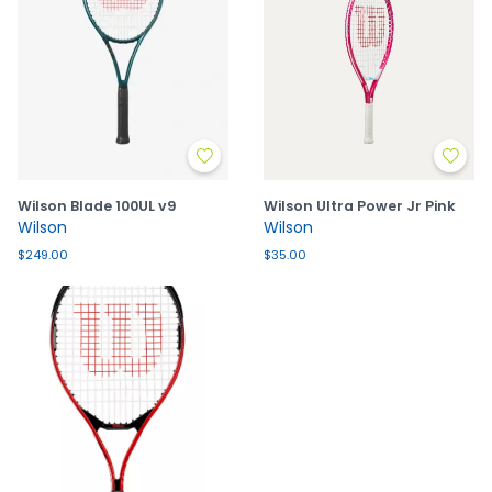
Wilson Blade 100UL v9
Wilson Ultra Power Jr Pink
Wilson
Wilson
$249.00
$35.00