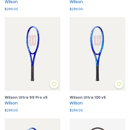
Wilson
Wilson
$299.00
$299.00
Wilson Ultra 99 Pro v5
Wilson Ultra 100 v5
Wilson
Wilson
$299.00
$299.00