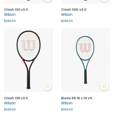
Clash 100 v3.0
Clash 100L v3.0
Wilson
Wilson
$299.00
$289.00
Clash 108 v3.0
Blade 98 16 x 19 v9
Wilson
Wilson
$299.00
$269.00