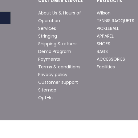
CUSTOMER SERVICE
PRODUCTS
About Us & Hours of
Wilson
Operation
TENNIS RACQUETS
Services
PICKLEBALL
Stringing
APPAREL
Shipping & returns
SHOES
Demo Program
BAGS
Payments
ACCESSORIES
Terms & conditions
Facilities
Privacy policy
Customer support
Sitemap
Opt-In