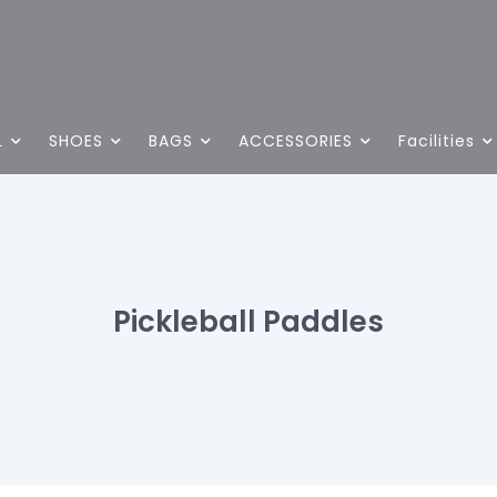
L
SHOES
BAGS
ACCESSORIES
Facilities
Pickleball Paddles