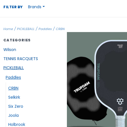
Brands
FILTER BY
/
/
/
Home
PICKLEBALL
Paddles
CRBN
CATEGORIES
Wilson
TENNIS RACQUETS
PICKLEBALL
Paddles
CRBN
Selkirk
Six Zero
Joola
Holbrook