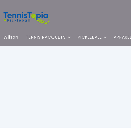
Wilson
TENNIS RACQUETS
PICKLEBALL
APPARE