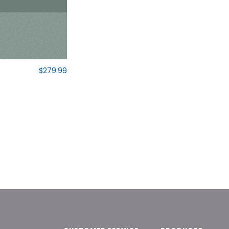
$279.99