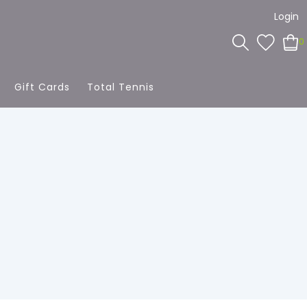
Login
0
Gift Cards
Total Tennis