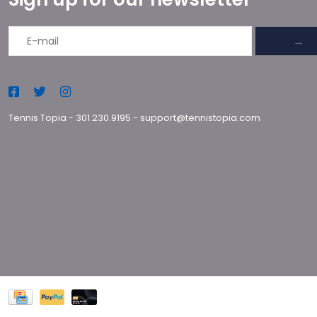
→
Tennis Topia
-
301.230.9195
-
support@tennistopia.com