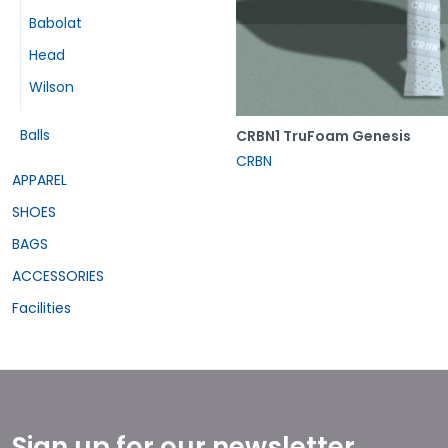
Babolat
Head
Wilson
Balls
CRBN1 TruFoam Genesis
CRBN
APPAREL
SHOES
BAGS
ACCESSORIES
Facilities
Sign up for our newsletter