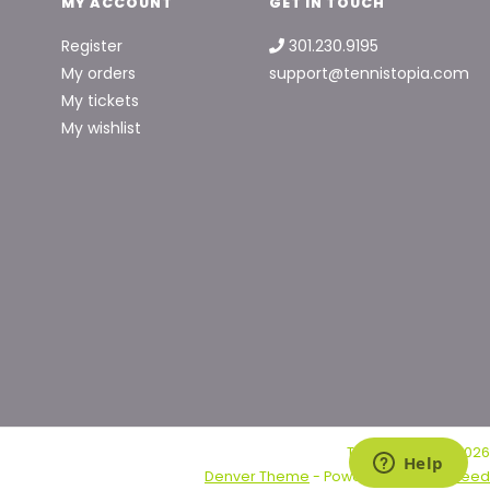
MY ACCOUNT
GET IN TOUCH
Register
301.230.9195
My orders
support@tennistopia.com
My tickets
My wishlist
Tennis Topia © 2026
Denver Theme
- Powered by
Lightspeed