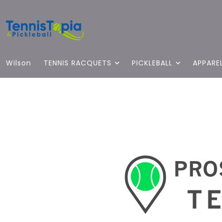
Wilson
TENNIS RACQUETS
PICKLEBALL
APPARE