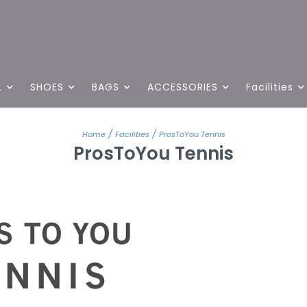
L
SHOES
BAGS
ACCESSORIES
Facilities
/
/
Home
Facilities
ProsToYou Tennis
ProsToYou Tennis