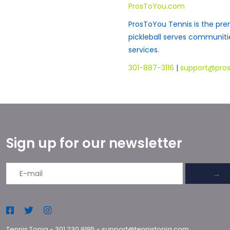
ProsToYou.com
ProsToYou Tennis is the pre
pickleball serves communit
services.
301-887-3116
|
support@pro
Sign up for our newsletter
→
Tennis Topia
-
301.230.9195
-
support@tennistopia.com