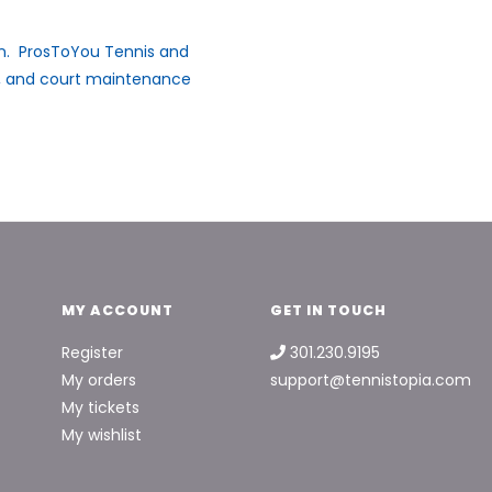
ion. ProsToYou Tennis and
t, and court maintenance
MY ACCOUNT
GET IN TOUCH
Register
301.230.9195
My orders
support@tennistopia.com
My tickets
My wishlist