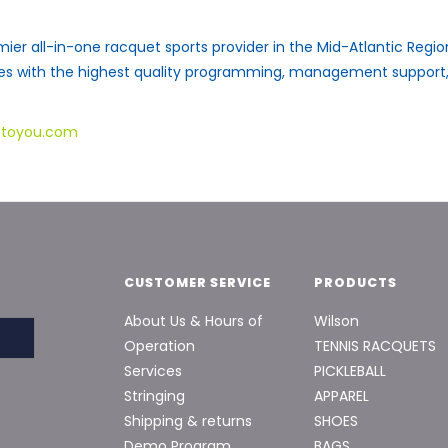
mier all-in-one racquet sports provider in the Mid-Atlantic Reg
ies with the highest quality programming, management suppor
stoyou.com
CUSTOMER SERVICE
PRODUCTS
About Us & Hours of
Wilson
Operation
TENNIS RACQUETS
Services
PICKLEBALL
Stringing
APPAREL
Shipping & returns
SHOES
Demo Program
BAGS