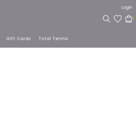
Login
0
Gift Cards
Total Tennis