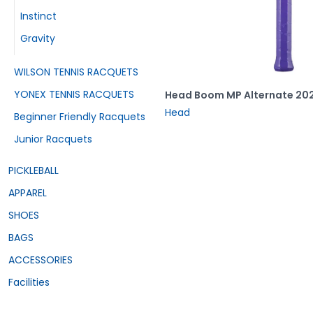
Instinct
Gravity
WILSON TENNIS RACQUETS
YONEX TENNIS RACQUETS
Head Boom MP Alternate 20
Head
Beginner Friendly Racquets
Junior Racquets
PICKLEBALL
APPAREL
SHOES
BAGS
ACCESSORIES
Facilities