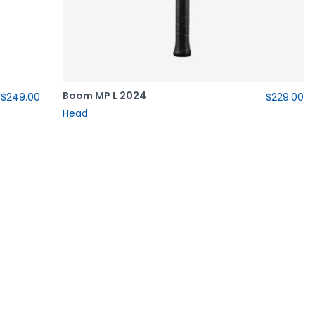
Boom MP L 2024
$249.00
$229.00
Head