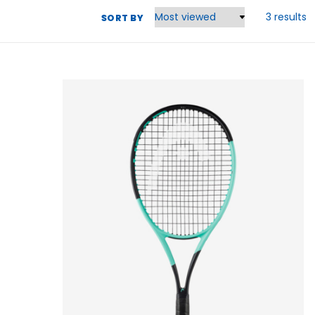
3 results
SORT BY