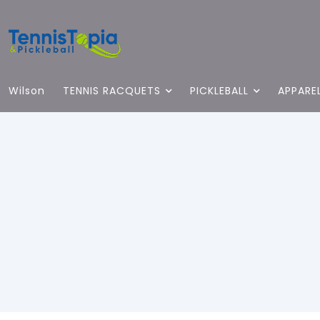
Wilson
TENNIS RACQUETS
PICKLEBALL
APPARE