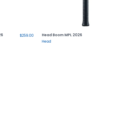
26
Head Boom MPL 2026
$259.00
Head