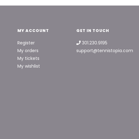
MY ACCOUNT
GET IN TOUCH
Register
301.230.9195
My orders
support@tennistopia.com
My tickets
My wishlist