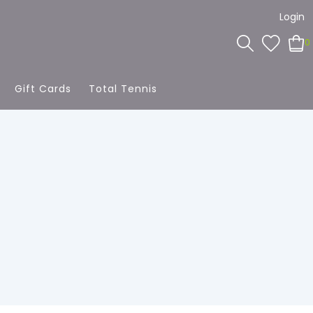
Login
0
Gift Cards
Total Tennis