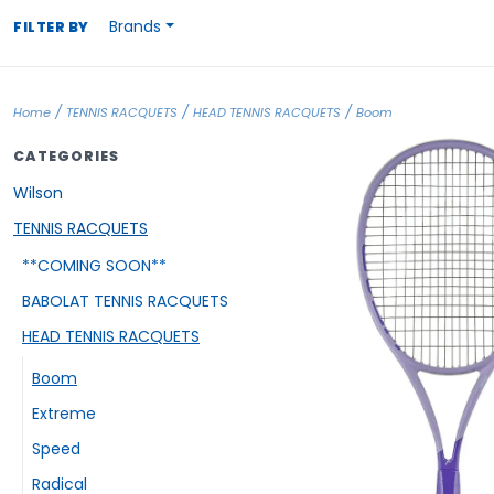
Brands
FILTER BY
/
/
/
Home
TENNIS RACQUETS
HEAD TENNIS RACQUETS
Boom
CATEGORIES
Wilson
TENNIS RACQUETS
**COMING SOON**
BABOLAT TENNIS RACQUETS
HEAD TENNIS RACQUETS
Boom
Extreme
Speed
Radical