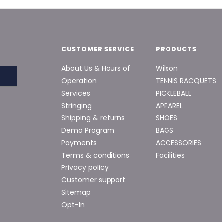
CUSTOMER SERVICE
PRODUCTS
About Us & Hours of
Wilson
Operation
TENNIS RACQUETS
Services
PICKLEBALL
Stringing
APPAREL
Shipping & returns
SHOES
Demo Program
BAGS
Payments
ACCESSORIES
Terms & conditions
Facilities
Privacy policy
Customer support
Sitemap
Opt-In