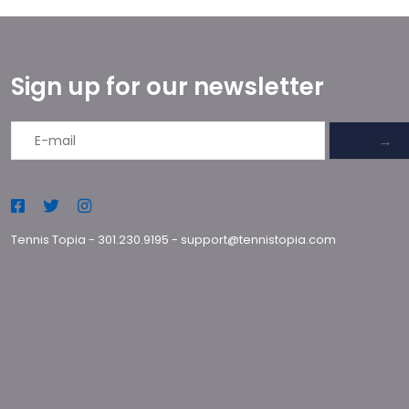
Sign up for our newsletter
→
Tennis Topia
-
301.230.9195
-
support@tennistopia.com