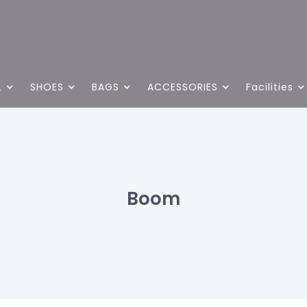
L
SHOES
BAGS
ACCESSORIES
Facilities
Boom