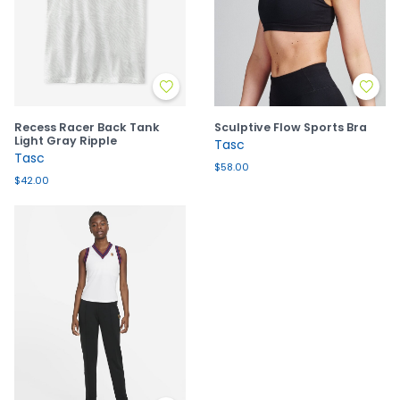
Recess Racer Back Tank
Sculptive Flow Sports Bra
Light Gray Ripple
Tasc
Tasc
$58.00
$42.00