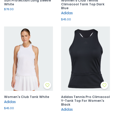
Sun Protection Long Sleeve
Women's Club Tennis
White
Climacool Tank Top Dark
Blue
$78.00
Adidas
$45.00
Women's Club Tank White
Adidas Tennis Pro Climacool
Y-Tank Top For Women's
Adidas
Black
$45.00
Adidas