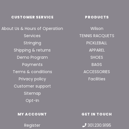
CUSTOMER SERVICE
PRODUCTS
About Us & Hours of Operation
Wilson
Services
TENNIS RACQUETS
Stringing
PICKLEBALL
Shipping & returns
APPAREL
Demo Program
SHOES
Payments
BAGS
Terms & conditions
ACCESSORIES
Privacy policy
Facilities
Customer support
Sitemap
Opt-In
MY ACCOUNT
GET IN TOUCH
Register
301.230.9195