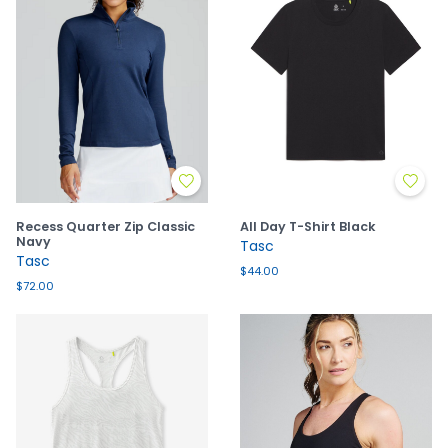
Recess Quarter Zip Classic
All Day T-Shirt Black
Navy
Tasc
Tasc
$44.00
$72.00