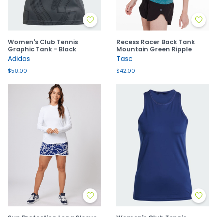
Women's Club Tennis
Recess Racer Back Tank
Graphic Tank - Black
Mountain Green Ripple
Adidas
Tasc
$50.00
$42.00