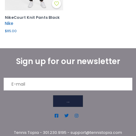
NikeCourt Knit Pants Black
Nike
$85.00
Sign up for our newsletter
→
Tennis Topia
-
301.230.9195
-
support@tennistopia.com