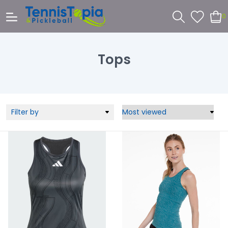
0
Tops
Filter by