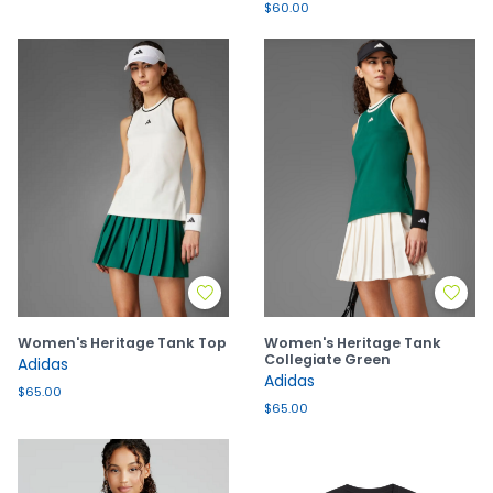
$60.00
Women's Heritage Tank Top
Women's Heritage Tank
Collegiate Green
Adidas
Adidas
$65.00
$65.00