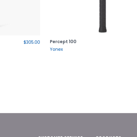
Percept 100
$305.00
Yonex