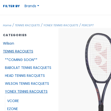
Brands
FILTER BY
/
/
/
Home
TENNIS RACQUETS
YONEX TENNIS RACQUETS
PERCEPT
CATEGORIES
Wilson
TENNIS RACQUETS
**COMING SOON**
BABOLAT TENNIS RACQUETS
HEAD TENNIS RACQUETS
WILSON TENNIS RACQUETS
YONEX TENNIS RACQUETS
VCORE
EZONE