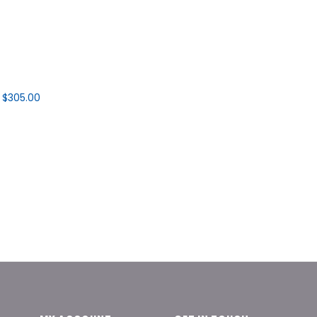
$305.00