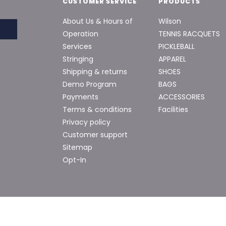
CUSTOMER SERVICE
PRODUCTS
About Us & Hours of
Wilson
Operation
TENNIS RACQUETS
Services
PICKLEBALL
Stringing
APPAREL
Shipping & returns
SHOES
Demo Program
BAGS
Payments
ACCESSORIES
Terms & conditions
Facilities
Privacy policy
Customer support
Sitemap
Opt-In