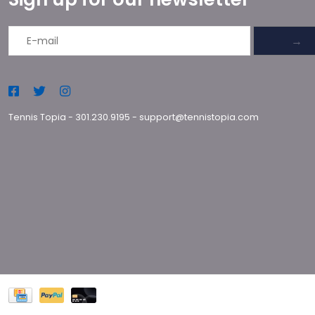
→
Tennis Topia
-
301.230.9195
-
support@tennistopia.com