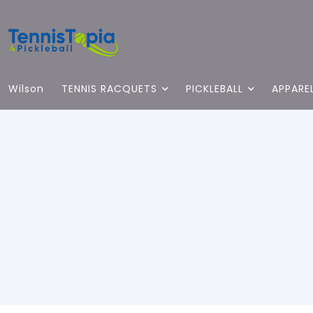
Wilson
TENNIS RACQUETS
PICKLEBALL
APPARE