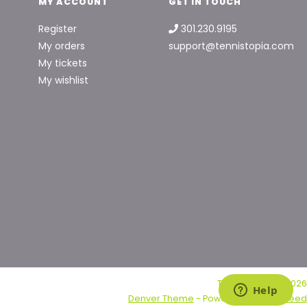
MY ACCOUNT
GET IN TOUCH
Register
301.230.9195
My orders
support@tennistopia.com
My tickets
My wishlist
Tennis Topia © 2026
Denver Theme
- Powered by
Lightspeed