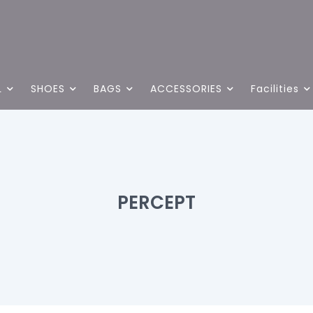
L
SHOES
BAGS
ACCESSORIES
Facilities
PERCEPT