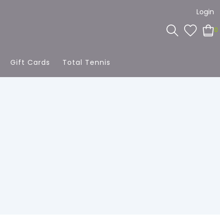
Login
0
Gift Cards
Total Tennis