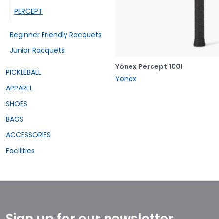
PERCEPT
Beginner Friendly Racquets
Junior Racquets
Yonex Percept 100l
PICKLEBALL
Yonex
APPAREL
SHOES
BAGS
ACCESSORIES
Facilities
Sign up for our newsletter