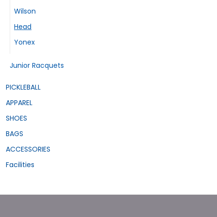
Wilson
Head
Yonex
Junior Racquets
PICKLEBALL
APPAREL
SHOES
BAGS
ACCESSORIES
Facilities