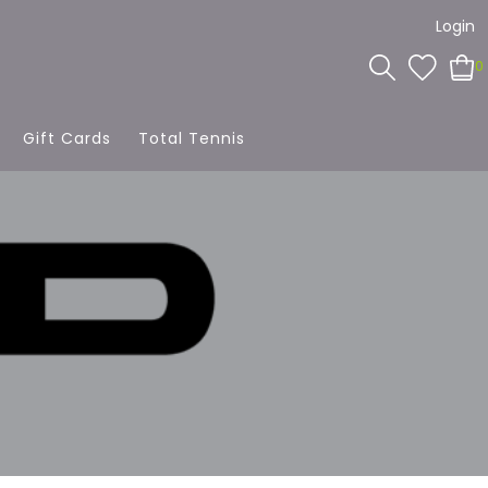
Login
0
Gift Cards
Total Tennis