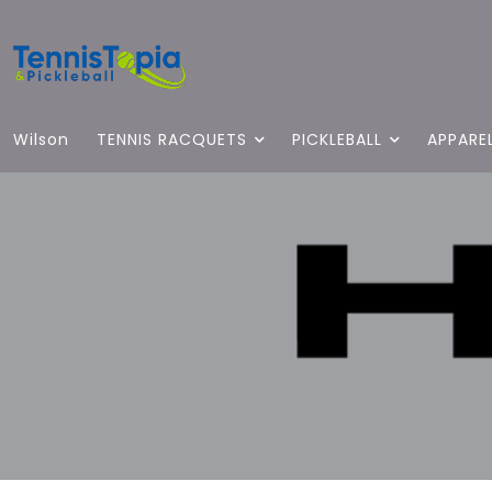
Wilson
TENNIS RACQUETS
PICKLEBALL
APPARE