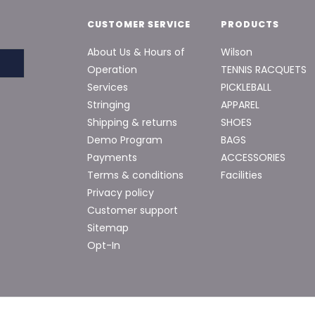
CUSTOMER SERVICE
PRODUCTS
About Us & Hours of
Wilson
Operation
TENNIS RACQUETS
Services
PICKLEBALL
Stringing
APPAREL
Shipping & returns
SHOES
Demo Program
BAGS
Payments
ACCESSORIES
Terms & conditions
Facilities
Privacy policy
Customer support
Sitemap
Opt-In