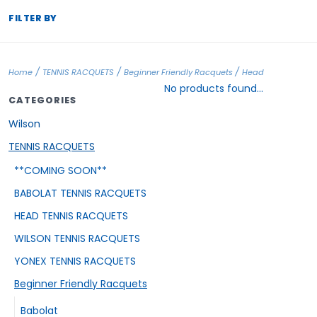
FILTER BY
/
/
/
Home
TENNIS RACQUETS
Beginner Friendly Racquets
Head
No products found...
CATEGORIES
Wilson
TENNIS RACQUETS
**COMING SOON**
BABOLAT TENNIS RACQUETS
HEAD TENNIS RACQUETS
WILSON TENNIS RACQUETS
YONEX TENNIS RACQUETS
Beginner Friendly Racquets
Babolat