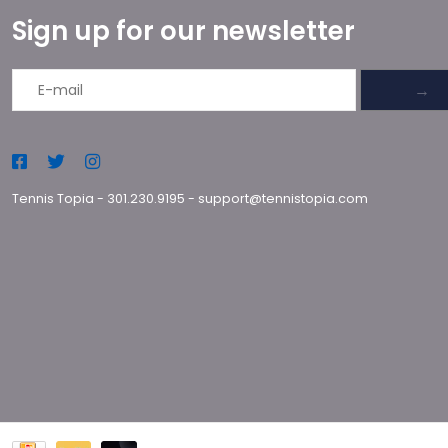
Sign up for our newsletter
→
Tennis Topia
-
301.230.9195
-
support@tennistopia.com