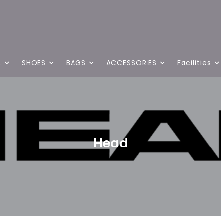
L
SHOES
BAGS
ACCESSORIES
Facilities
Head