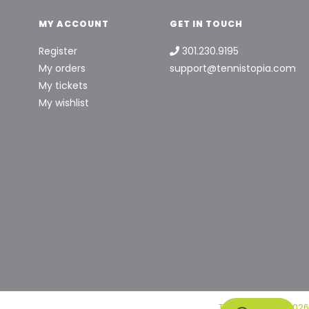
MY ACCOUNT
GET IN TOUCH
Register
301.230.9195
My orders
support@tennistopia.com
My tickets
My wishlist
Tennis Topia © 2026