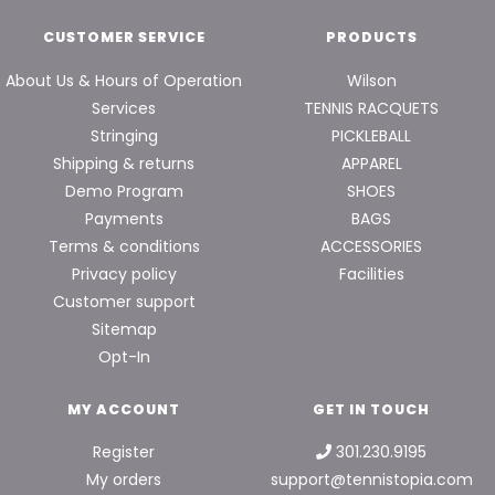
CUSTOMER SERVICE
PRODUCTS
About Us & Hours of Operation
Wilson
Services
TENNIS RACQUETS
Stringing
PICKLEBALL
Shipping & returns
APPAREL
Demo Program
SHOES
Payments
BAGS
Terms & conditions
ACCESSORIES
Privacy policy
Facilities
Customer support
Sitemap
Opt-In
MY ACCOUNT
GET IN TOUCH
Register
301.230.9195
My orders
support@tennistopia.com