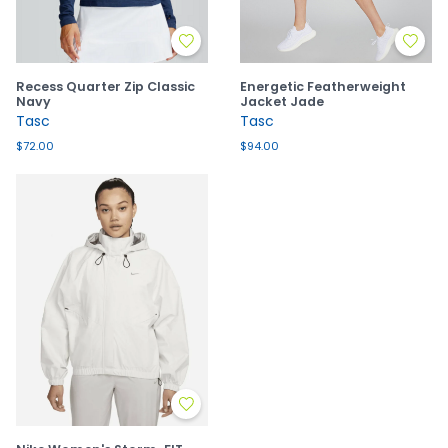
Recess Quarter Zip Classic
Energetic Featherweight
Navy
Jacket Jade
Tasc
Tasc
$72.00
$94.00