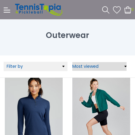
0
Outerwear
Filter by