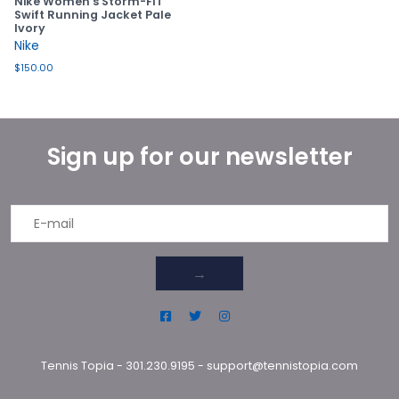
Nike Women's Storm-FIT
Swift Running Jacket Pale
Ivory
Nike
$150.00
Sign up for our newsletter
→
Tennis Topia
-
301.230.9195
-
support@tennistopia.com