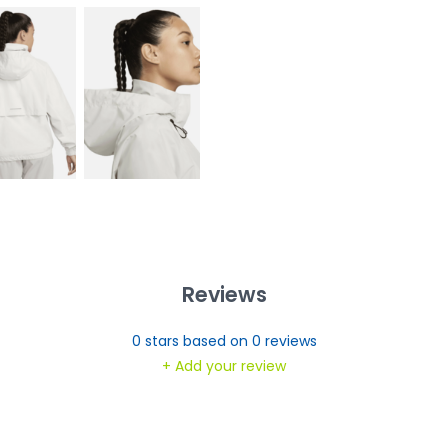
Reviews
0
stars based on
0
reviews
+ Add your review