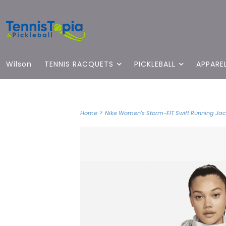
Wilson
TENNIS RACQUETS
PICKLEBALL
APPARE
>
Home
Nike Women's Storm-FIT Swift Running Jack