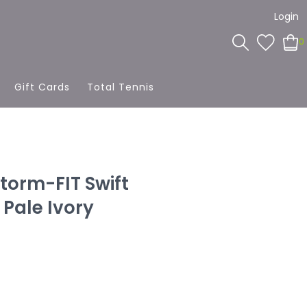
Login
0
Gift Cards
Total Tennis
torm-FIT Swift
Pale Ivory