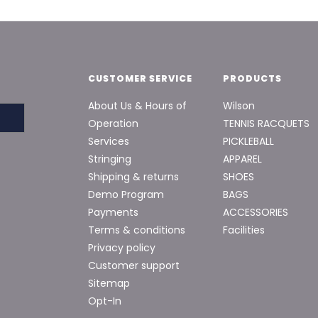
CUSTOMER SERVICE
PRODUCTS
About Us & Hours of
Wilson
Operation
TENNIS RACQUETS
Services
PICKLEBALL
Stringing
APPAREL
Shipping & returns
SHOES
Demo Program
BAGS
Payments
ACCESSORIES
Terms & conditions
Facilities
Privacy policy
Customer support
Sitemap
Opt-In