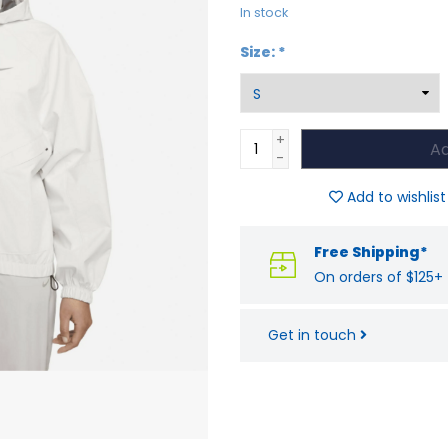
In stock
Size:
*
+
Ad
-
Add to wishlist
Free Shipping*
On orders of $125+
Get in touch