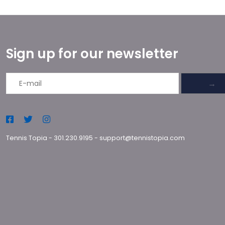
Sign up for our newsletter
→
Tennis Topia
-
301.230.9195
-
support@tennistopia.com