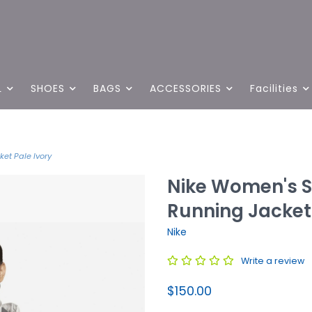
L
SHOES
BAGS
ACCESSORIES
Facilities
et Pale Ivory
Nike Women's S
Running Jacket 
Nike
Write a review
$150.00