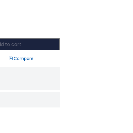
d to cart
Compare