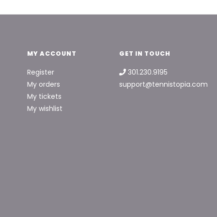
MY ACCOUNT
GET IN TOUCH
Register
301.230.9195
My orders
support@tennistopia.com
My tickets
My wishlist