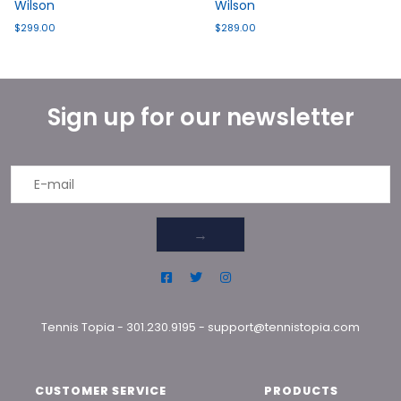
Wilson
Wilson
$299.00
$289.00
Sign up for our newsletter
→
Tennis Topia
-
301.230.9195
-
support@tennistopia.com
CUSTOMER SERVICE
PRODUCTS