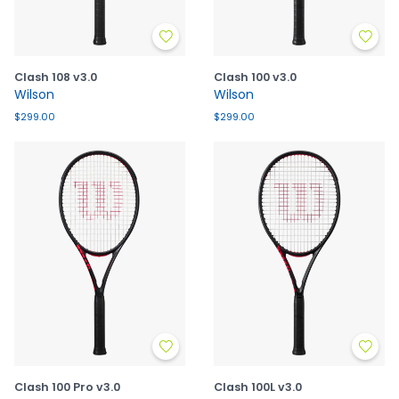
Clash 108 v3.0
Clash 100 v3.0
Wilson
Wilson
$299.00
$299.00
Clash 100 Pro v3.0
Clash 100L v3.0