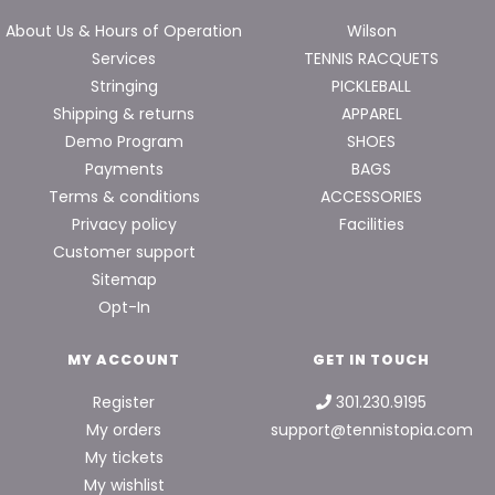
About Us & Hours of Operation
Wilson
Services
TENNIS RACQUETS
Stringing
PICKLEBALL
Shipping & returns
APPAREL
Demo Program
SHOES
Payments
BAGS
Terms & conditions
ACCESSORIES
Privacy policy
Facilities
Customer support
Sitemap
Opt-In
MY ACCOUNT
GET IN TOUCH
Register
301.230.9195
My orders
support@tennistopia.com
My tickets
My wishlist