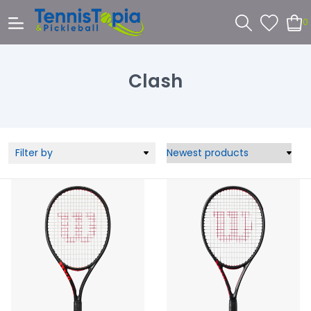
0
Clash
Filter by