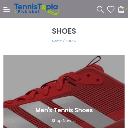
0
SHOES
/
Home
SHOES
Men's Tennis Shoes
Shop Now →