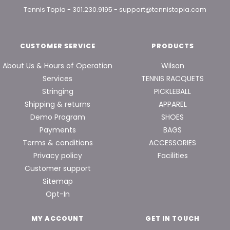
Tennis Topia
-
301.230.9195
-
support@tennistopia.com
CUSTOMER SERVICE
PRODUCTS
About Us & Hours of Operation
Wilson
Services
TENNIS RACQUETS
Stringing
PICKLEBALL
Shipping & returns
APPAREL
Demo Program
SHOES
Payments
BAGS
Terms & conditions
ACCESSORIES
Privacy policy
Facilities
Customer support
Sitemap
Opt-In
MY ACCOUNT
GET IN TOUCH