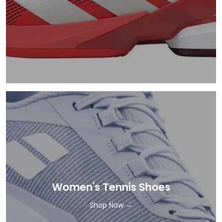
Women's Tennis Shoes
Shop Now →