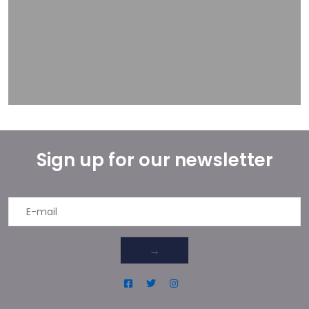
Sign up for our newsletter
→