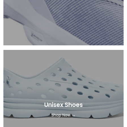
Unisex Shoes
Shop Now →