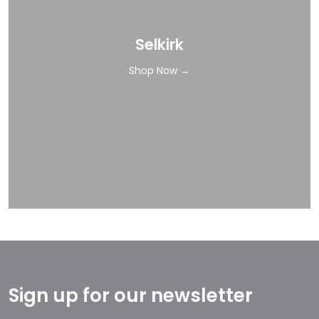
Selkirk
Shop Now →
Sign up for our newsletter