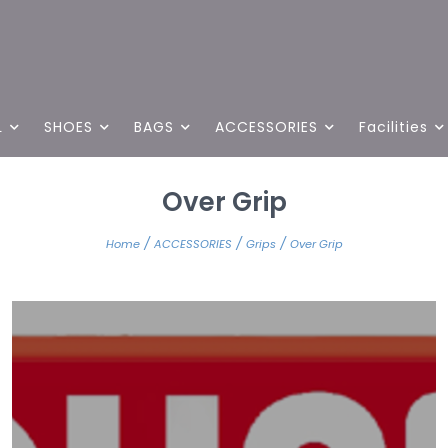
L
SHOES
BAGS
ACCESSORIES
Facilities
Over Grip
/
/
/
Home
ACCESSORIES
Grips
Over Grip