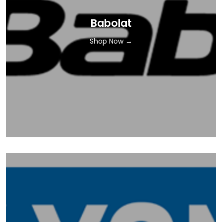
Babolat
Shop Now →