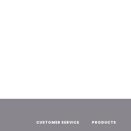
CUSTOMER SERVICE
PRODUCTS