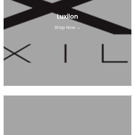
Luxilon
Shop Now →