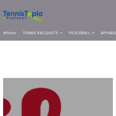
Wilson
TENNIS RACQUETS
PICKLEBALL
APPARE