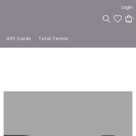
Login
0
Gift Cards
Total Tennis