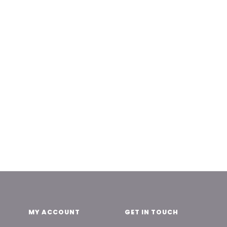
MY ACCOUNT
GET IN TOUCH