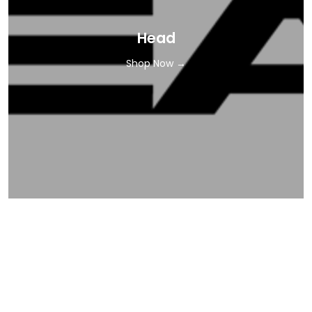
Head
Shop Now →