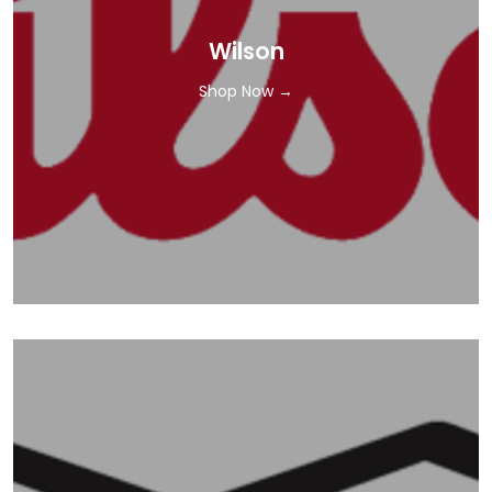
Wilson
Shop Now →