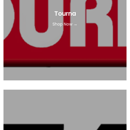
Tourna
Shop Now →