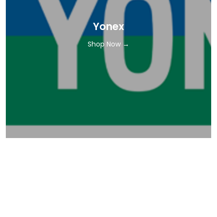
Yonex
Shop Now →