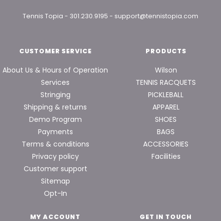
Tennis Topia
-
301.230.9195
-
support@tennistopia.com
CUSTOMER SERVICE
PRODUCTS
About Us & Hours of Operation
Wilson
Services
TENNIS RACQUETS
Stringing
PICKLEBALL
Shipping & returns
APPAREL
Demo Program
SHOES
Payments
BAGS
Terms & conditions
ACCESSORIES
Privacy policy
Facilities
Customer support
Sitemap
Opt-In
MY ACCOUNT
GET IN TOUCH