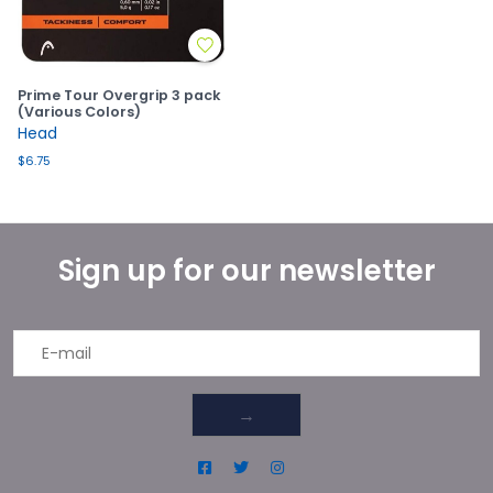
Prime Tour Overgrip 3 pack
(Various Colors)
Head
$6.75
Sign up for our newsletter
→