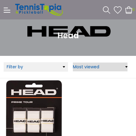
0
Head
Filter by