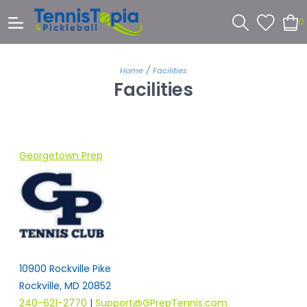
0
/
Home
Facilities
Facilities
Georgetown Prep
10900 Rockville Pike
Rockville, MD 20852
240-621-2770
|
Support@GPrepTennis.com