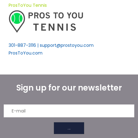
ProsToYou Tennis
301-887-3116 |
support@prostoyou.com
ProsToYou.com
Sign up for our newsletter
→