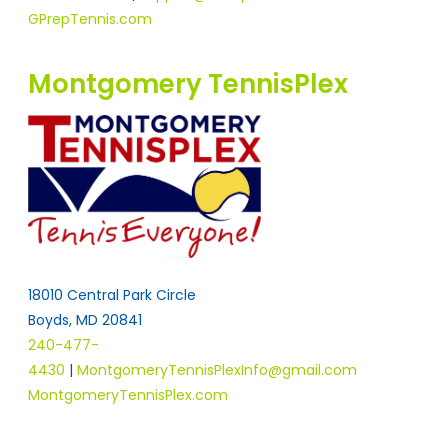
GPrepTennis.com
Montgomery TennisPlex
18010 Central Park Circle
Boyds, MD 20841
240-477-
4430
|
MontgomeryTennisPlexInfo@gmail.com
MontgomeryTennisPlex.com