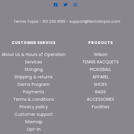
Tennis Topia
-
301.230.9195
-
support@tennistopia.com
CUSTOMER SERVICE
PRODUCTS
About Us & Hours of Operation
Wilson
Services
TENNIS RACQUETS
Stringing
PICKLEBALL
Shipping & returns
APPAREL
Demo Program
SHOES
Payments
BAGS
Terms & conditions
ACCESSORIES
Privacy policy
Facilities
Customer support
Sitemap
Opt-In