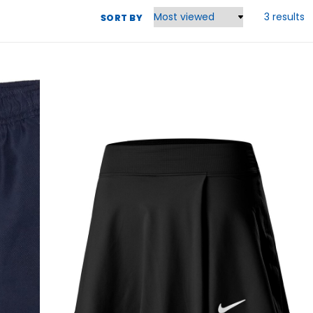
3 results
SORT BY