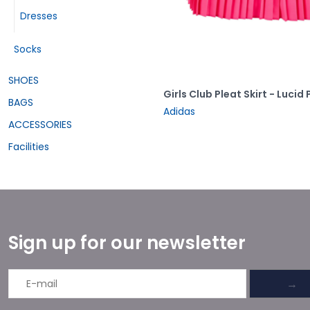
Dresses
Socks
SHOES
Girls Club Pleat Skirt - Lucid 
BAGS
Adidas
ACCESSORIES
Facilities
Sign up for our newsletter
→