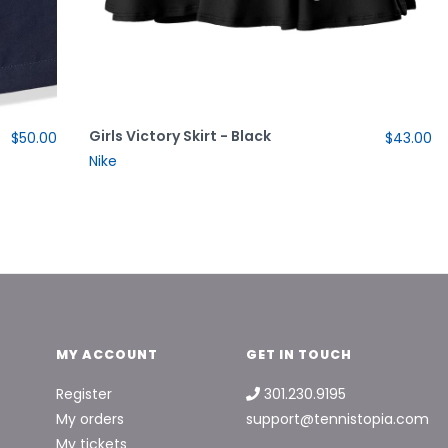
Girls Victory Skirt - Black
$50.00
$43.00
Nike
MY ACCOUNT
GET IN TOUCH
Register
301.230.9195
My orders
support@tennistopia.com
My tickets