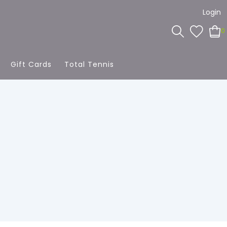
Login
0
Gift Cards
Total Tennis