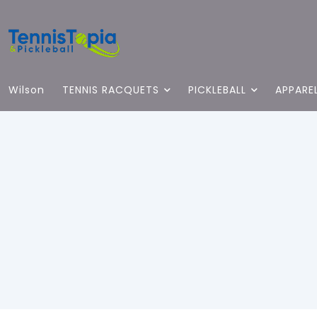
Wilson
TENNIS RACQUETS
PICKLEBALL
APPARE