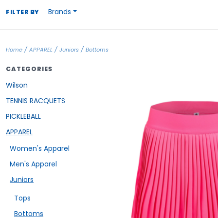
Brands
FILTER BY
/
/
/
Home
APPAREL
Juniors
Bottoms
CATEGORIES
Wilson
TENNIS RACQUETS
PICKLEBALL
APPAREL
Women's Apparel
Men's Apparel
Juniors
Tops
Bottoms