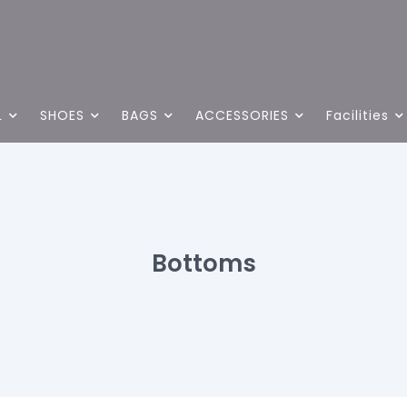
L
SHOES
BAGS
ACCESSORIES
Facilities
Bottoms