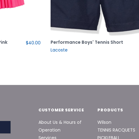
Pink
Performance Boys' Tennis Short
$40.00
Lacoste
CUSTOMER SERVICE
PRODUCTS
About Us & Hours of
Wilson
Operation
TENNIS RACQUETS
Services
PICKLEBALL