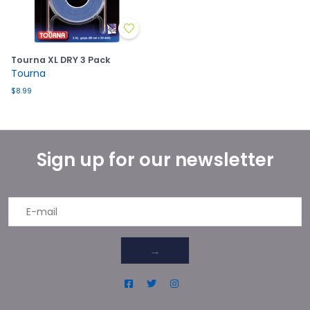
Tourna XL DRY 3 Pack
Tourna
$8.99
Sign up for our newsletter
→