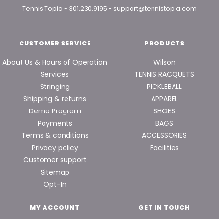
Tennis Topia
-
301.230.9195
-
support@tennistopia.com
CUSTOMER SERVICE
PRODUCTS
About Us & Hours of Operation
Wilson
Services
TENNIS RACQUETS
Stringing
PICKLEBALL
Shipping & returns
APPAREL
Demo Program
SHOES
Payments
BAGS
Terms & conditions
ACCESSORIES
Privacy policy
Facilities
Customer support
Sitemap
Opt-In
MY ACCOUNT
GET IN TOUCH