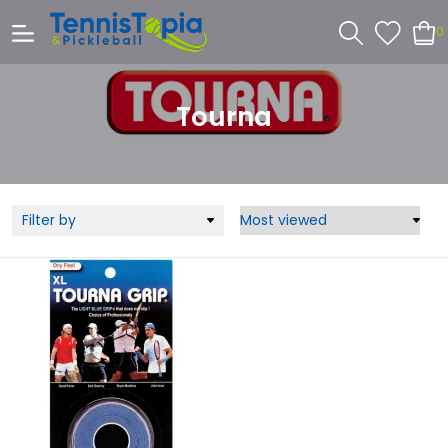
0
Tourna
Filter by