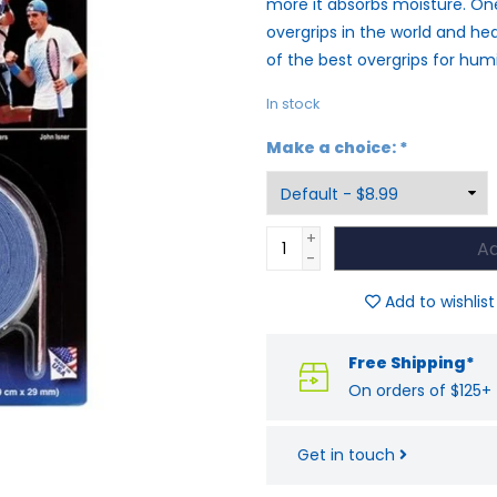
more it absorbs moisture. On
overgrips in the world and he
of the best overgrips for hum
In stock
Make a choice:
*
+
Ad
-
Add to wishlist
Free Shipping*
On orders of $125+
Get in touch