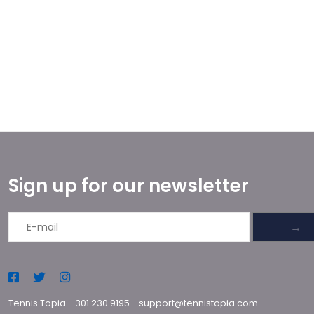
Sign up for our newsletter
→
Tennis Topia
-
301.230.9195
-
support@tennistopia.com