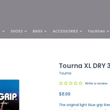
L
SHOES
BAGS
ACCESSORIES
Facilities
Tourna XL DRY 
Tourna
Write a review
$8.99
The original light blue grip lit