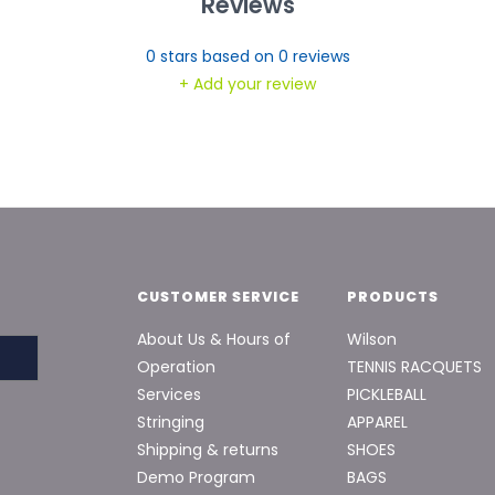
Reviews
0
stars based on
0
reviews
+ Add your review
CUSTOMER SERVICE
PRODUCTS
About Us & Hours of
Wilson
Operation
TENNIS RACQUETS
Services
PICKLEBALL
Stringing
APPAREL
Shipping & returns
SHOES
Demo Program
BAGS