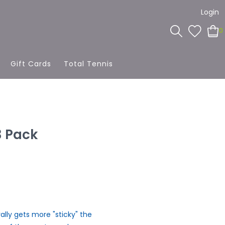
Login
0
Gift Cards
Total Tennis
3 Pack
erally gets more "sticky" the