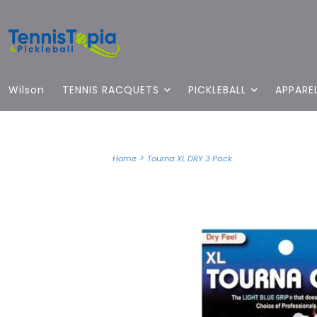
Wilson
TENNIS RACQUETS
PICKLEBALL
APPARE
>
Home
Tourna XL DRY 3 Pack