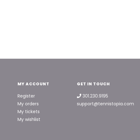
MY ACCOUNT
GET IN TOUCH
Register
301.230.9195
My orders
support@tennistopia.com
My tickets
My wishlist