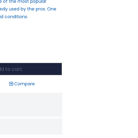
e of the most popular
avily used by the pros. One
id conditions.
d to cart
Compare