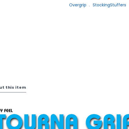
Overgrip
﹒
StockingStuffers
ut this item