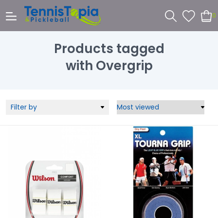
0
Products tagged
with Overgrip
Filter by