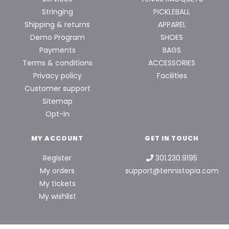
Stringing
PICKLEBALL
Shipping & returns
APPAREL
Demo Program
SHOES
Payments
BAGS
Terms & conditions
ACCESSORIES
Privacy policy
Facilities
Customer support
Sitemap
Opt-In
MY ACCOUNT
GET IN TOUCH
Register
301.230.9195
My orders
support@tennistopia.com
My tickets
My wishlist