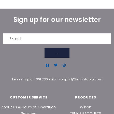
Sign up for our newsletter
→
Tennis Topia
-
301.230.9195
-
support@tennistopia.com
CUSTOMER SERVICE
PRODUCTS
About Us & Hours of Operation
Wilson
Services
TENNIS RACQUETS