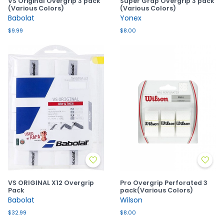
VS Original Overgrip 3 pack
Super Grap Overgrip 3 pack
(Various Colors)
(Various Colors)
Babolat
Yonex
$9.99
$8.00
VS ORIGINAL X12 Overgrip
Pro Overgrip Perforated 3
Pack
pack(Various Colors)
Babolat
Wilson
$32.99
$8.00