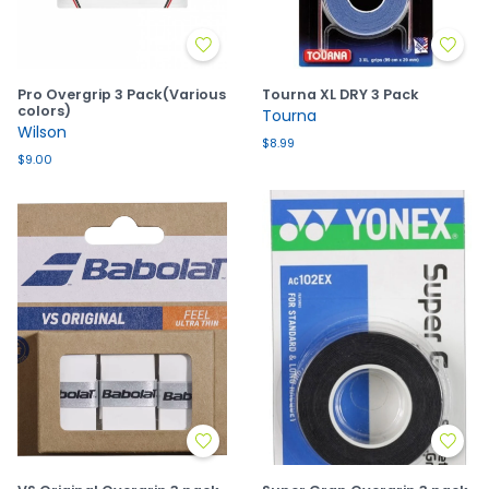
Pro Overgrip 3 Pack(Various
Tourna XL DRY 3 Pack
colors)
Tourna
Wilson
$8.99
$9.00