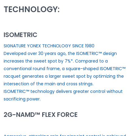
TECHNOLOGY:
ISOMETRIC
SIGNATURE YONEX TECHNOLOGY SINCE 1980
Developed over 30 years ago, the ISOMETRIC™ design
increases the sweet spot by 7%*. Compared to a
conventional round frame, a square-shaped ISOMETRIC™
racquet generates a larger sweet spot by optimizing the
intersection of the main and cross strings.
ISOMETRIC™ technology delivers greater control without
sacrificing power.
2G-NAMD™ FLEX FORCE