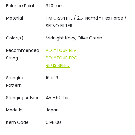
Balance Point
320 mm
Material
HM GRAPHITE / 2G-Namd™ Flex Force /
SERVO FILTER
Color(s)
Midnight Navy, Olive Green
Recommended
POLYTOUR REV
String
POLYTOUR PRO
REXIS SPEED
Stringing
16 x 19
Pattern
Stringing Advice
45 - 60 lbs
Made In
Japan
Item Code
01PE100