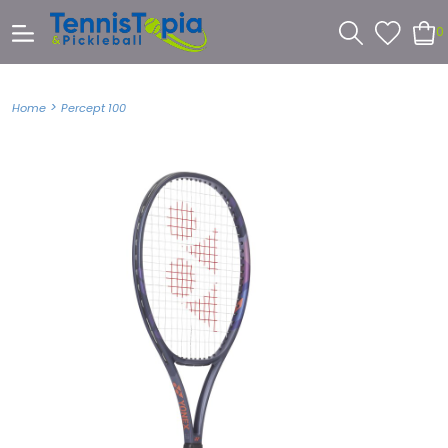
0
>
Home
Percept 100