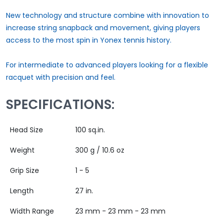
New technology and structure combine with innovation to
increase string snapback and movement, giving players
access to the most spin in Yonex tennis history.
For intermediate to advanced players looking for a flexible
racquet with precision and feel.
SPECIFICATIONS:
Head Size
100 sq.in.
Weight
300 g / 10.6 oz
Grip Size
1 - 5
Length
27 in.
Width Range
23 mm - 23 mm - 23 mm