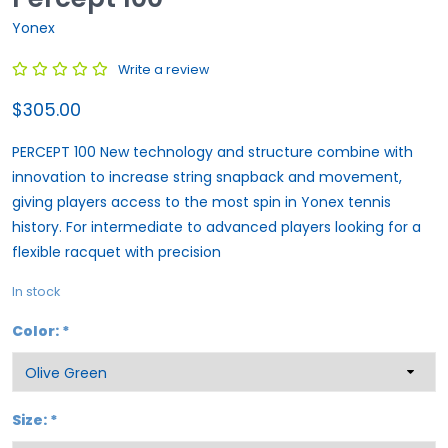
Yonex
Write a review
$305.00
PERCEPT 100 New technology and structure combine with
innovation to increase string snapback and movement,
giving players access to the most spin in Yonex tennis
history. For intermediate to advanced players looking for a
flexible racquet with precision
In stock
Color:
*
Size:
*