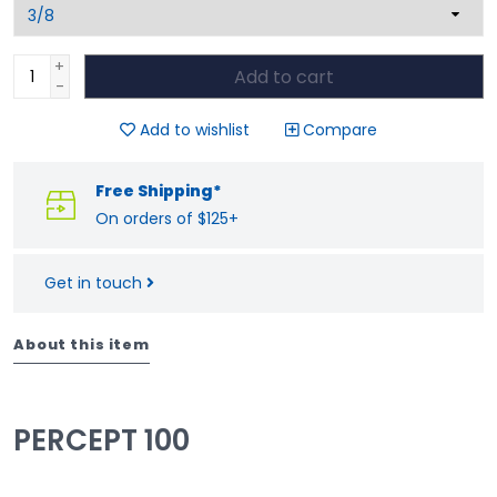
+
Add to cart
-
Add to wishlist
Compare
Free Shipping*
On orders of $125+
Get in touch
About this item
PERCEPT 100