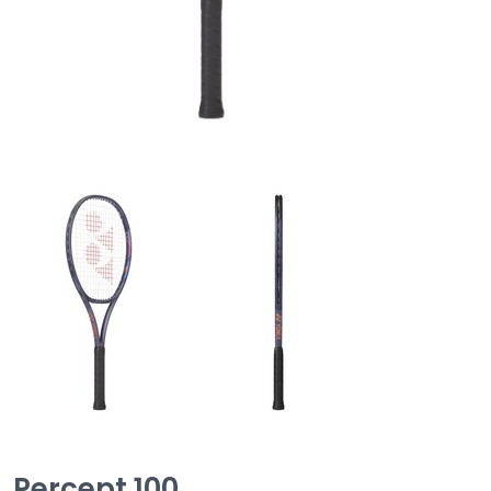
Percept 100