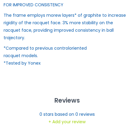
FOR IMPROVED CONSISTENCY
The frame employs morew layers* of graphite to increase
rigidity of the racquet face. 3% more stability on the
racquet face, providing improved consistency in ball
trajectory.
*Compared to previous controloriented
racquet models.
*Tested by Yonex
Reviews
0
stars based on
0
reviews
+ Add your review