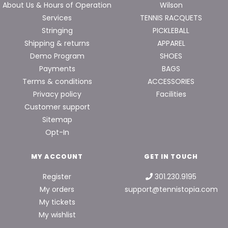
About Us & Hours of Operation
Wilson
Services
TENNIS RACQUETS
Stringing
PICKLEBALL
Shipping & returns
APPAREL
Demo Program
SHOES
Payments
BAGS
Terms & conditions
ACCESSORIES
Privacy policy
Facilities
Customer support
Sitemap
Opt-In
MY ACCOUNT
GET IN TOUCH
Register
301.230.9195
My orders
support@tennistopia.com
My tickets
My wishlist