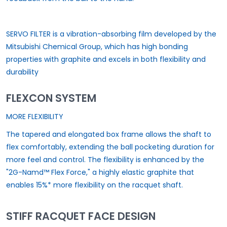
SERVO FILTER is a vibration-absorbing film developed by the
Mitsubishi Chemical Group, which has high bonding
properties with graphite and excels in both flexibility and
durability
FLEXCON SYSTEM
MORE FLEXIBILITY
The tapered and elongated box frame allows the shaft to
flex comfortably, extending the ball pocketing duration for
more feel and control. The flexibility is enhanced by the
"2G-Namd™ Flex Force," a highly elastic graphite that
enables 15%* more flexibility on the racquet shaft.
STIFF RACQUET FACE DESIGN