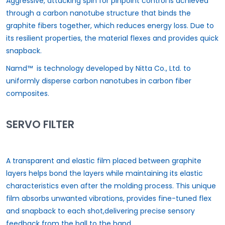
Aggressive, attacking spin for pinpoint control is achieved
through a carbon nanotube structure that binds the
graphite fibers together, which reduces energy loss. Due to
its resilient properties, the material flexes and provides quick
snapback.
Namd™ is technology developed by Nitta Co., Ltd. to
uniformly disperse carbon nanotubes in carbon fiber
composites.
SERVO FILTER
A transparent and elastic film placed between graphite
layers helps bond the layers while maintaining its elastic
characteristics even after the molding process. This unique
film absorbs unwanted vibrations, provides fine-tuned flex
and snapback to each shot,delivering precise sensory
feedback from the ball to the hand.