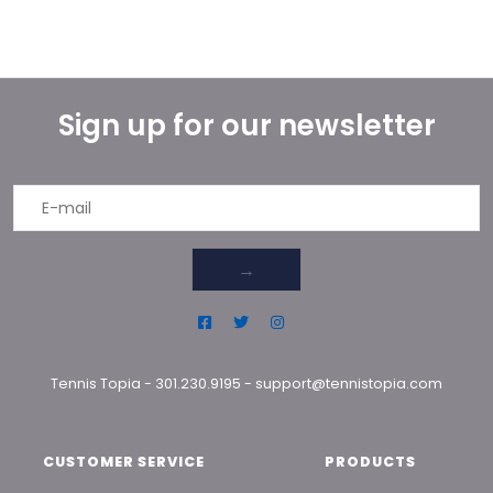
Sign up for our newsletter
→
Tennis Topia
-
301.230.9195
-
support@tennistopia.com
CUSTOMER SERVICE
PRODUCTS