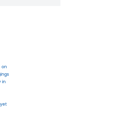
e on
gings
 in
 yet