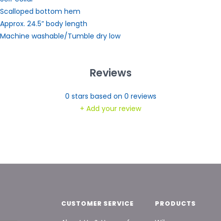
 Scalloped bottom hem
 Approx. 24.5” body length
 Machine washable/Tumble dry low
Reviews
0
stars based on
0
reviews
+ Add your review
CUSTOMER SERVICE
PRODUCTS