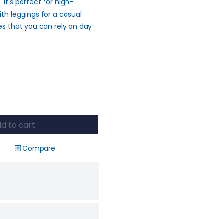
t's perfect for high-
ith leggings for a casual
ees that you can rely on day
d to cart
Compare