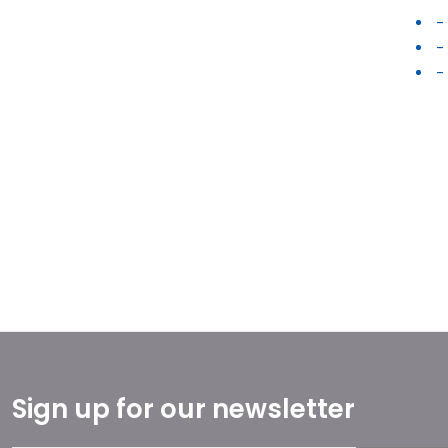
-
-
-
Sign up for our newsletter