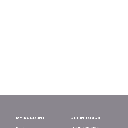
MY ACCOUNT
GET IN TOUCH