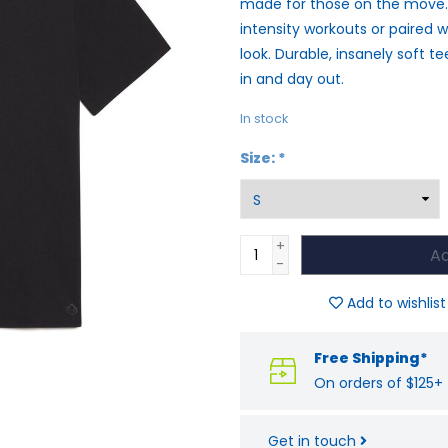
made for those on the move. I
intensity workouts or paired w
look. Durable, insanely soft t
in and day out.
In stock
Size:
*
+
Ad
-
Add to wishlist
Free Shipping*
On orders of $125+
Get in touch