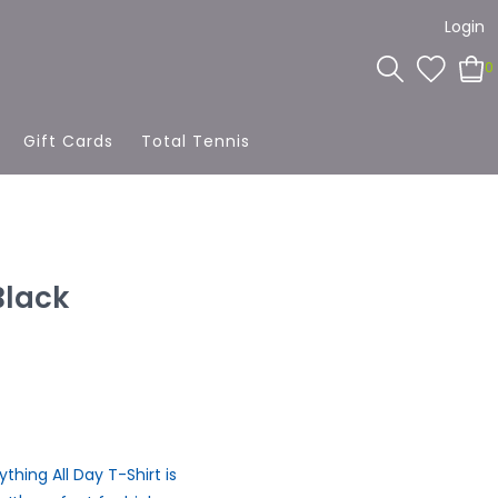
Login
0
Gift Cards
Total Tennis
Black
hing All Day T-Shirt is