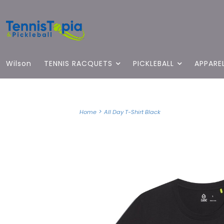
Wilson
TENNIS RACQUETS
PICKLEBALL
APPARE
>
Home
All Day T-Shirt Black