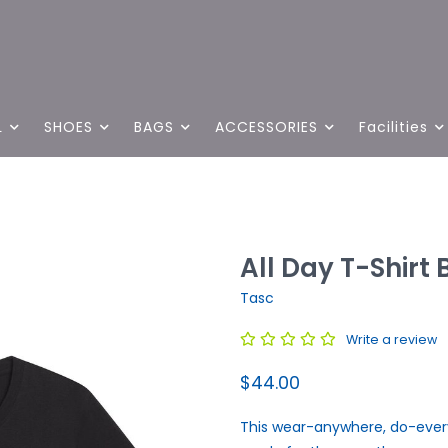
L
SHOES
BAGS
ACCESSORIES
Facilities
All Day T-Shirt 
Tasc
Write a review
$44.00
This wear-anywhere, do-everyt