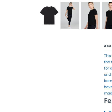
Abo
This
the 
for 
and 
bamb
have
made
Fe
- 