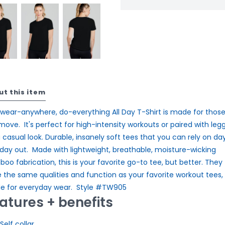
ut this item
 wear-anywhere, do-everything All Day T-Shirt is made for thos
move. It's perfect for high-intensity workouts or paired with leg
a casual look. Durable, insanely soft tees that you can rely on day
day out. Made with lightweight, breathable, moisture-wicking
oo fabrication, this is your favorite go-to tee, but better. They
 the same qualities and function as your favorite workout tees,
 for everyday wear. Style #TW905
atures + benefits
Self collar