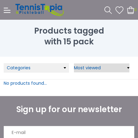
0
Products tagged
with 15 pack
Categories
No products found...
Sign up for our newsletter