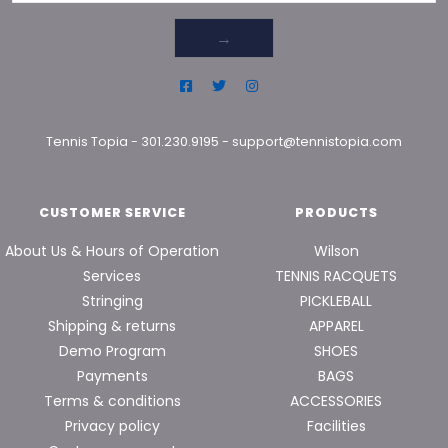
→
Tennis Topia
-
301.230.9195
-
support@tennistopia.com
CUSTOMER SERVICE
PRODUCTS
About Us & Hours of Operation
Wilson
Services
TENNIS RACQUETS
Stringing
PICKLEBALL
Shipping & returns
APPAREL
Demo Program
SHOES
Payments
BAGS
Terms & conditions
ACCESSORIES
Privacy policy
Facilities