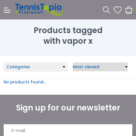
0
Products tagged
with vapor x
Categories
No products found...
Sign up for our newsletter