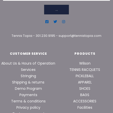
→
Tennis Topia
-
301.230.9195
-
support@tennistopia.com
CUSTOMER SERVICE
PRODUCTS
About Us & Hours of Operation
Wilson
Services
TENNIS RACQUETS
Stringing
PICKLEBALL
Shipping & returns
APPAREL
Demo Program
SHOES
Payments
BAGS
Terms & conditions
ACCESSORIES
Privacy policy
Facilities