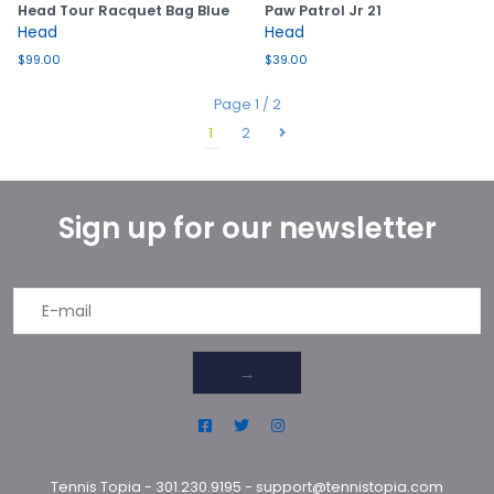
Head Tour Racquet Bag Blue
Paw Patrol Jr 21
Head
Head
$99.00
$39.00
Page 1 / 2
1
2
Sign up for our newsletter
→
Tennis Topia
-
301.230.9195
-
support@tennistopia.com