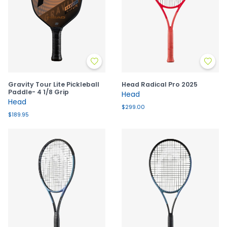
Gravity Tour Lite Pickleball
Head Radical Pro 2025
Paddle- 4 1/8 Grip
Head
Head
$299.00
$189.95