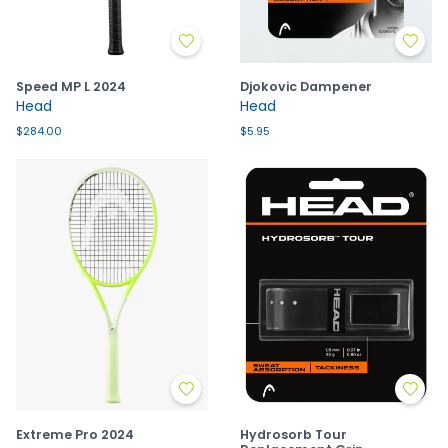
Speed MP L 2024
Djokovic Dampener
Head
Head
$284.00
$5.95
Extreme Pro 2024
Hydrosorb Tour