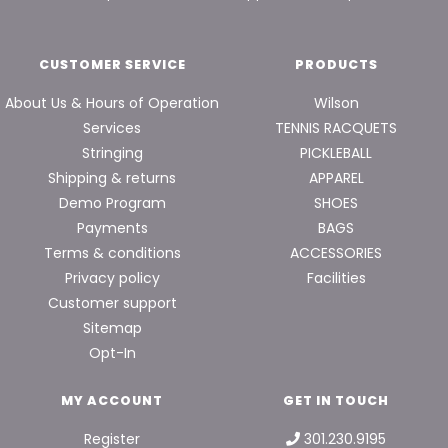
CUSTOMER SERVICE
PRODUCTS
About Us & Hours of Operation
Wilson
Services
TENNIS RACQUETS
Stringing
PICKLEBALL
Shipping & returns
APPAREL
Demo Program
SHOES
Payments
BAGS
Terms & conditions
ACCESSORIES
Privacy policy
Facilities
Customer support
Sitemap
Opt-In
MY ACCOUNT
GET IN TOUCH
Register
301.230.9195