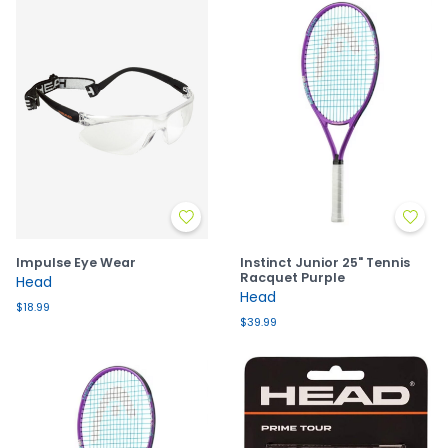
Impulse Eye Wear
Instinct Junior 25" Tennis
Racquet Purple
Head
Head
$18.99
$39.99