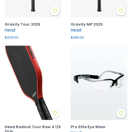
Gravity Tour 2025
Gravity MP 2025
Head
Head
$309.00
$299.00
Head Radical Tour Raw 4 1/8
Pro Elite Eye Wear
Grip