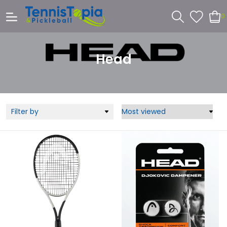
0
Head
Filter by