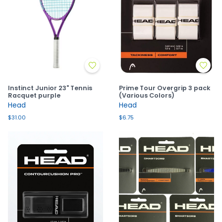
Instinct Junior 23" Tennis
Prime Tour Overgrip 3 pack
Racquet purple
(Various Colors)
Head
Head
$31.00
$6.75