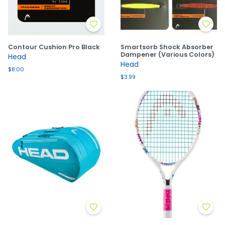
Contour Cushion Pro Black
Smartsorb Shock Absorber
Dampener (Various Colors)
Head
Head
$8.00
$3.99