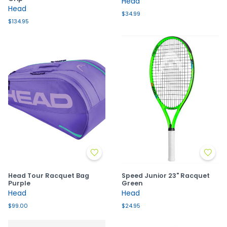
Head
Head
$34.99
$134.95
Head Tour Racquet Bag
Speed Junior 23" Racquet
Purple
Green
Head
Head
$99.00
$24.95