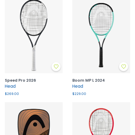
Speed Pro 2026
Boom MP L 2024
Head
Head
$269.00
$229.00