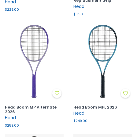
Replacement Grip
Head
Head
$229.00
$8.50
Head Boom MP Alternate
Head Boom MPL 2026
2026
Head
Head
$249.00
$259.00