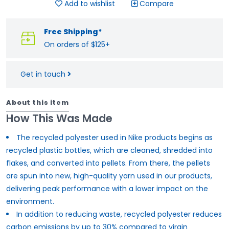
Add to wishlist
Compare
Free Shipping*
On orders of $125+
Get in touch
About this item
How This Was Made
The recycled polyester used in Nike products begins as
recycled plastic bottles, which are cleaned, shredded into
flakes, and converted into pellets. From there, the pellets
are spun into new, high-quality yarn used in our products,
delivering peak performance with a lower impact on the
environment.
In addition to reducing waste, recycled polyester reduces
carbon emissions by up to 30% compared to virgin