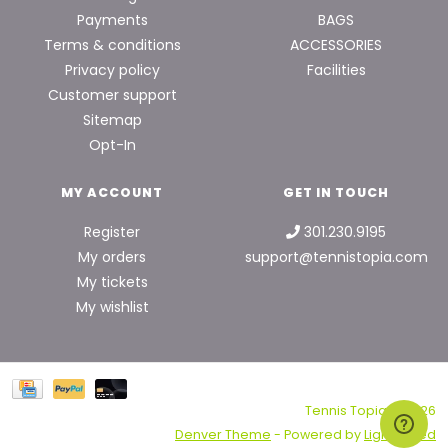
Payments
BAGS
Terms & conditions
ACCESSORIES
Privacy policy
Facilities
Customer support
Sitemap
Opt-In
MY ACCOUNT
GET IN TOUCH
Register
301.230.9195
My orders
support@tennistopia.com
My tickets
My wishlist
Tennis Topia © 2026
Denver Theme
- Powered by
Lightspeed