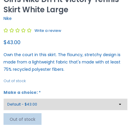
Skirt White Large
Nike
Write a review
$43.00
Own the court in this skirt. The flouncy, stretchy design is
made from a lightweight fabric that's made with at least
75% recycled polyester fibers.
Out of stock
Make a choice:
*
Out of stock