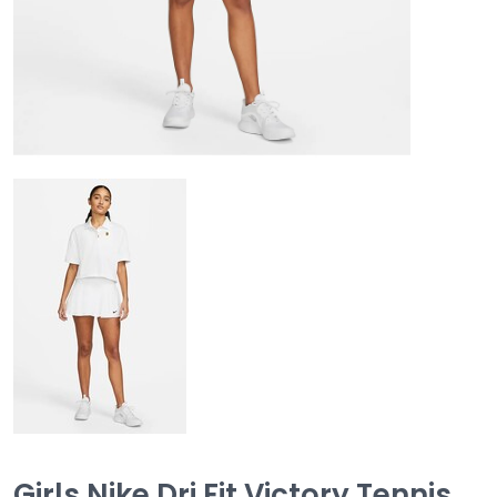
Girls Nike Dri Fit Victory Tennis