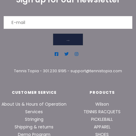
→
Tennis Topia
-
301.230.9195
-
support@tennistopia.com
CUSTOMER SERVICE
PRODUCTS
About Us & Hours of Operation
Wilson
Services
TENNIS RACQUETS
Stringing
PICKLEBALL
Shipping & returns
APPAREL
Demo Program
SHOES