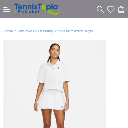
0
>
Home
Girls Nike Dri Fit Victory Tennis Skirt White Large