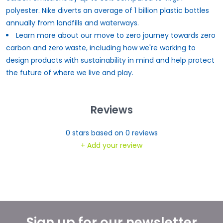
polyester. Nike diverts an average of 1 billion plastic bottles
annually from landfills and waterways.
Learn more about our move to zero journey towards zero
carbon and zero waste, including how we're working to
design products with sustainability in mind and help protect
the
future of
where we live and play.
Reviews
0
stars based on
0
reviews
+ Add your review
Sign up for our newsletter