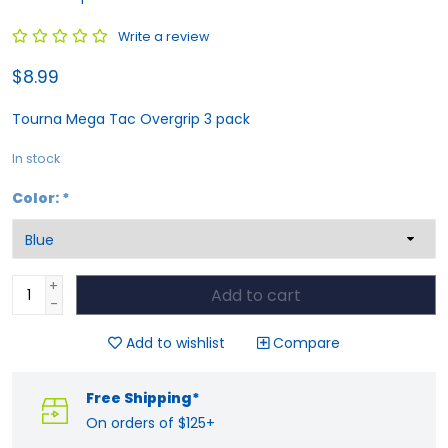
Write a review
$8.99
Tourna Mega Tac Overgrip 3 pack
In stock
Color:
*
+
Add to cart
-
Add to wishlist
Compare
Free Shipping*
On orders of $125+