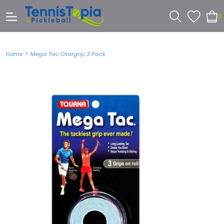
0
>
Home
Mega Tac Overgrip 3 Pack