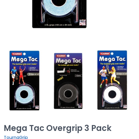
Mega Tac Overgrip 3 Pack
TournaGrip