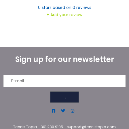
0
stars based on
0
reviews
+ Add your review
Sign up for our newsletter
→
Tennis Topia
-
301.230.9195
-
support@tennistopia.com