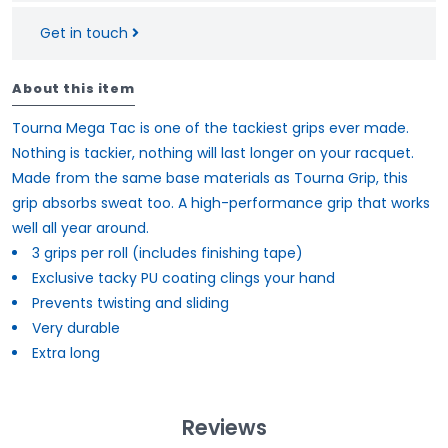
Get in touch
About this item
Tourna Mega Tac is one of the tackiest grips ever made.
Nothing is tackier, nothing will last longer on your racquet.
Made from the same base materials as Tourna Grip, this
grip absorbs sweat too. A high-performance grip that works
well all year around.
3 grips per roll (includes finishing tape)
Exclusive tacky PU coating clings your hand
Prevents twisting and sliding
Very durable
Extra long
Reviews