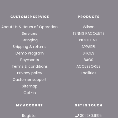
CUSTOMER SERVICE
PRODUCTS
About Us & Hours of Operation
Wilson
Services
TENNIS RACQUETS
Stringing
PICKLEBALL
Shipping & returns
APPAREL
Demo Program
SHOES
Payments
BAGS
Terms & conditions
ACCESSORIES
Privacy policy
Facilities
Customer support
Sitemap
Opt-In
MY ACCOUNT
GET IN TOUCH
Register
301.230.9195