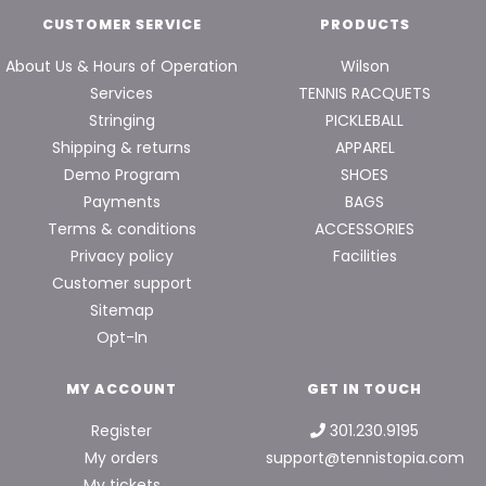
CUSTOMER SERVICE
PRODUCTS
About Us & Hours of Operation
Wilson
Services
TENNIS RACQUETS
Stringing
PICKLEBALL
Shipping & returns
APPAREL
Demo Program
SHOES
Payments
BAGS
Terms & conditions
ACCESSORIES
Privacy policy
Facilities
Customer support
Sitemap
Opt-In
MY ACCOUNT
GET IN TOUCH
Register
301.230.9195
My orders
support@tennistopia.com
My tickets