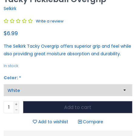
Selkirk
Write a review
$6.99
The Selkirk Tacky Overgrip offers superior grip and feel while
also providing great moisture absorption and durability.
In stock
Color:
*
+
Add to cart
-
Add to wishlist
Compare