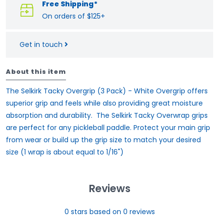
Free Shipping*
On orders of $125+
Get in touch
About this item
The Selkirk Tacky Overgrip (3 Pack) - White Overgrip offers
superior grip and feels while also providing great moisture
absorption and durability. The Selkirk Tacky Overwrap grips
are perfect for any pickleball paddle. Protect your main grip
from wear or build up the grip size to match your desired
size (1 wrap is about equal to 1/16")
Reviews
0
stars based on
0
reviews