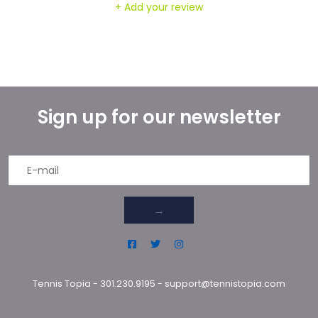
+ Add your review
Sign up for our newsletter
→
Tennis Topia
-
301.230.9195
-
support@tennistopia.com