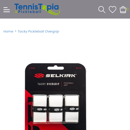
0
>
Home
Tacky Pickleball Overgrip