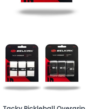
Tacky Pickleball Overgrip