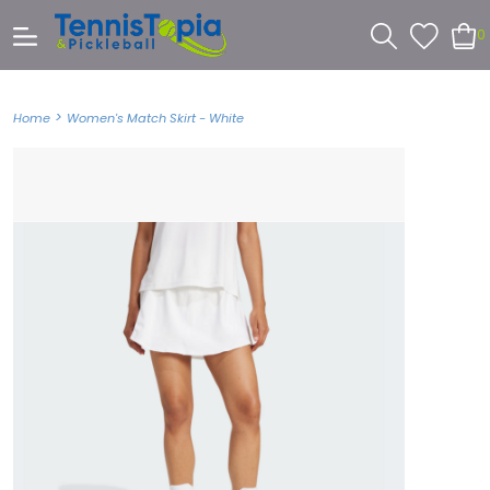
0
>
Home
Women's Match Skirt - White