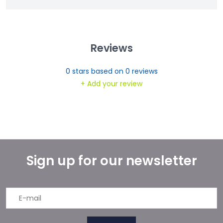
Reviews
0
stars based on
0
reviews
+ Add your review
Sign up for our newsletter