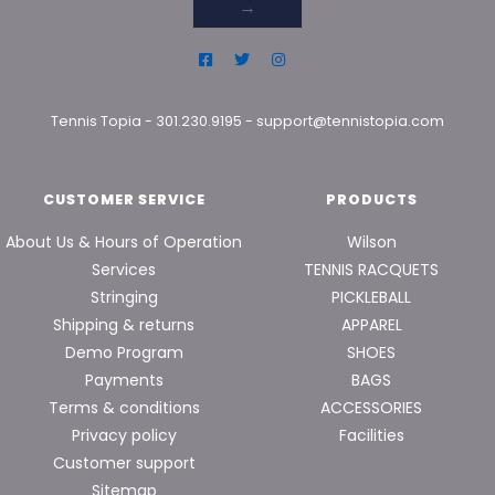
→
Tennis Topia
-
301.230.9195
-
support@tennistopia.com
CUSTOMER SERVICE
PRODUCTS
About Us & Hours of Operation
Wilson
Services
TENNIS RACQUETS
Stringing
PICKLEBALL
Shipping & returns
APPAREL
Demo Program
SHOES
Payments
BAGS
Terms & conditions
ACCESSORIES
Privacy policy
Facilities
Customer support
Sitemap