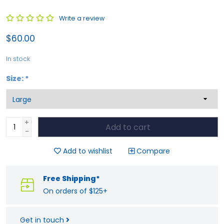
Write a review
$60.00
In stock
Size:
*
+
Add to cart
-
Add to wishlist
Compare
Free Shipping*
On orders of $125+
Get in touch