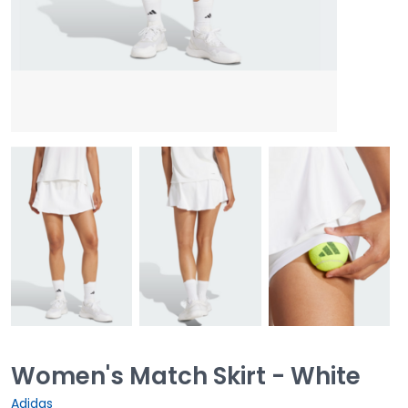
Women's Match Skirt - White
Adidas