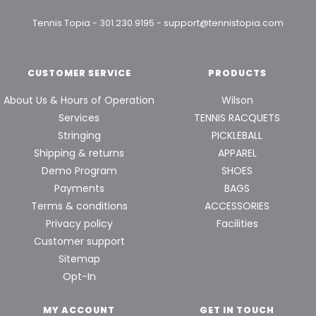
Tennis Topia
-
301.230.9195
-
support@tennistopia.com
CUSTOMER SERVICE
PRODUCTS
About Us & Hours of Operation
Wilson
Services
TENNIS RACQUETS
Stringing
PICKLEBALL
Shipping & returns
APPAREL
Demo Program
SHOES
Payments
BAGS
Terms & conditions
ACCESSORIES
Privacy policy
Facilities
Customer support
Sitemap
Opt-In
MY ACCOUNT
GET IN TOUCH