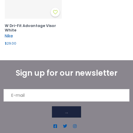
W Dri-Fit Advantage Visor
White
Nike
$29.00
Sign up for our newsletter
→