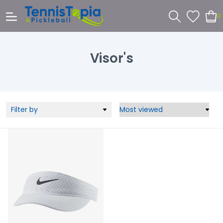
0
Visor's
Filter by