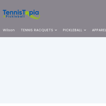
Wilson
TENNIS RACQUETS
PICKLEBALL
APPARE