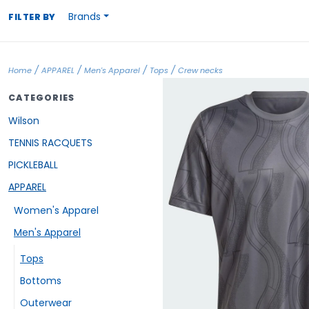
Brands
FILTER BY
/
/
/
/
Home
APPAREL
Men's Apparel
Tops
Crew necks
CATEGORIES
Wilson
TENNIS RACQUETS
PICKLEBALL
APPAREL
Women's Apparel
Men's Apparel
Tops
Bottoms
Outerwear