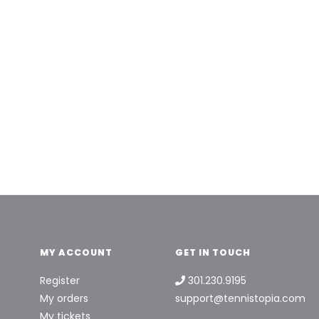
MY ACCOUNT
GET IN TOUCH
Register
301.230.9195
My orders
support@tennistopia.com
My tickets