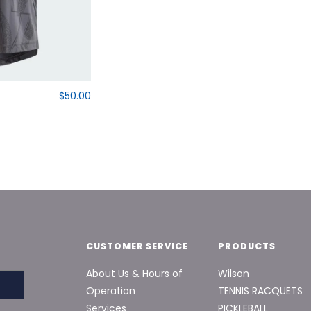
$50.00
CUSTOMER SERVICE
PRODUCTS
About Us & Hours of
Wilson
Operation
TENNIS RACQUETS
Services
PICKLEBALL