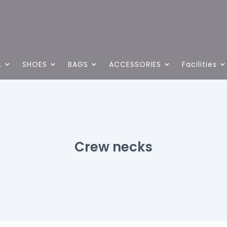
L
SHOES
BAGS
ACCESSORIES
Facilities
Crew necks