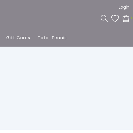
Login
0
Gift Cards
Total Tennis