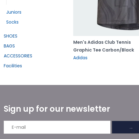
Juniors
Socks
SHOES
Men's Adidas Club Tennis
BAGS
Graphic Tee Carbon/Black
ACCESSORIES
Adidas
Facilities
Sign up for our newsletter
→