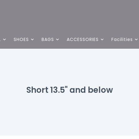
L
SHOES
BAGS
ACCESSORIES
Facilities
Short 13.5" and below