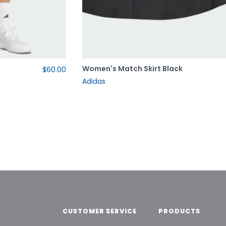
e
Women's Match Skirt Black
$60.00
Adidas
CUSTOMER SERVICE
PRODUCTS