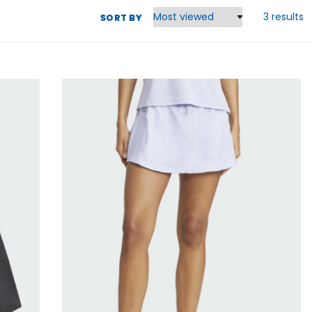
3 results
SORT BY