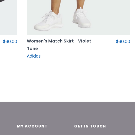
Women's Match Skirt - Violet
$60.00
$60.00
Tone
Adidas
MY ACCOUNT
GET IN TOUCH