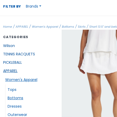
Brands
FILTER BY
/
/
/
/
/
Home
APPAREL
Women's Apparel
Bottoms
Skirts
Short 13.5" and be
CATEGORIES
Wilson
TENNIS RACQUETS
PICKLEBALL
APPAREL
Women's Apparel
Tops
Bottoms
Dresses
Outerwear