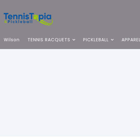
Wilson
TENNIS RACQUETS
PICKLEBALL
APPARE