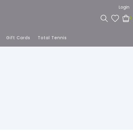
Login
0
Gift Cards
Total Tennis