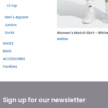
LS top
Men's Apparel
Juniors
Socks
Women's Match Skirt - Whit
Adidas
SHOES
BAGS
ACCESSORIES
Facilities
Sign up for our newsletter