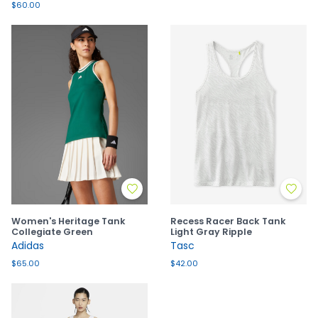
$60.00
Women's Heritage Tank
Recess Racer Back Tank
Collegiate Green
Light Gray Ripple
Adidas
Tasc
$65.00
$42.00