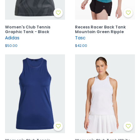
Women's Club Tennis
Recess Racer Back Tank
Graphic Tank - Black
Mountain Green Ripple
Adidas
Tasc
$50.00
$42.00