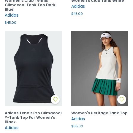
Women's Club Tennis
Women's Club Tank White
Climacool Tank Top Dark
Adidas
Blue
$45.00
Adidas
$45.00
Adidas Tennis Pro Climacool
Women's Heritage Tank Top
Y-Tank Top For Women's
Adidas
Black
$65.00
Adidas