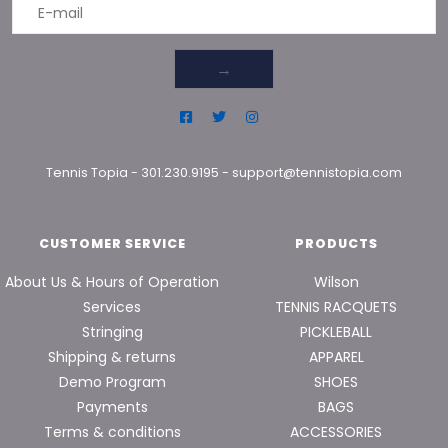
→
Tennis Topia
-
301.230.9195
-
support@tennistopia.com
CUSTOMER SERVICE
PRODUCTS
About Us & Hours of Operation
Wilson
Services
TENNIS RACQUETS
Stringing
PICKLEBALL
Shipping & returns
APPAREL
Demo Program
SHOES
Payments
BAGS
Terms & conditions
ACCESSORIES