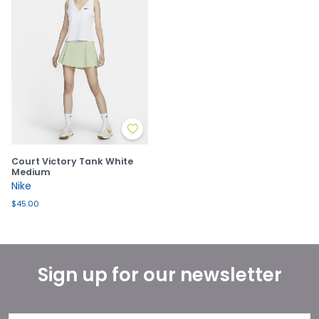
Court Victory Tank White
Medium
Nike
$45.00
Sign up for our newsletter