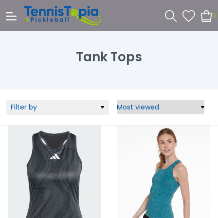
0
Tank Tops
Filter by