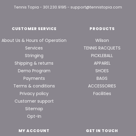
Tennis Topia
-
301.230.9195
-
support@tennistopia.com
CUSTOMER SERVICE
PRODUCTS
About Us & Hours of Operation
Wilson
Services
TENNIS RACQUETS
Stringing
PICKLEBALL
Shipping & returns
APPAREL
Demo Program
SHOES
Payments
BAGS
Terms & conditions
ACCESSORIES
Privacy policy
Facilities
Customer support
Sitemap
Opt-In
MY ACCOUNT
GET IN TOUCH