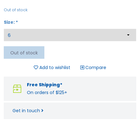
Out of stock
Size:
*
Out of stock
Add to wishlist
Compare
Free Shipping*
On orders of $125+
Get in touch