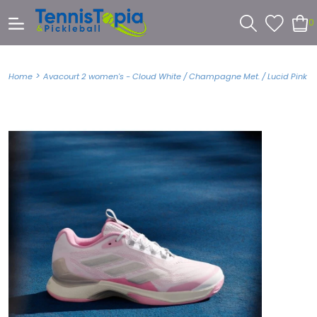
0
>
Home
Avacourt 2 women's - Cloud White / Champagne Met. / Lucid Pink