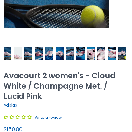
Avacourt 2 women's - Cloud
White / Champagne Met. /
Lucid Pink
Adidas
Write a review
$150.00