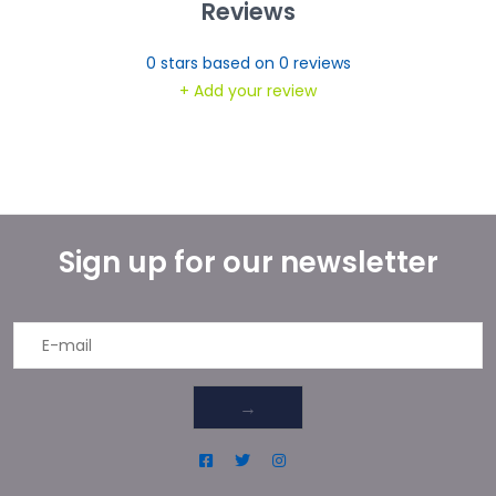
Reviews
0
stars based on
0
reviews
+ Add your review
Sign up for our newsletter
→