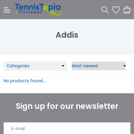
0
Addis
Categories
No products found...
Sign up for our newsletter