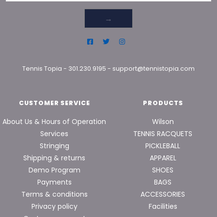
→
Tennis Topia
-
301.230.9195
-
support@tennistopia.com
CUSTOMER SERVICE
PRODUCTS
About Us & Hours of Operation
Wilson
Services
TENNIS RACQUETS
Stringing
PICKLEBALL
Shipping & returns
APPAREL
Demo Program
SHOES
Payments
BAGS
Terms & conditions
ACCESSORIES
Privacy policy
Facilities