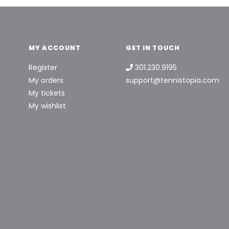
MY ACCOUNT
GET IN TOUCH
Register
301.230.9195
My orders
support@tennistopia.com
My tickets
My wishlist