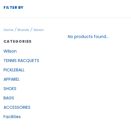
FILTER BY
/
/
Home
Brands
Xenon
No products found...
CATEGORIES
Wilson
TENNIS RACQUETS
PICKLEBALL
APPAREL
SHOES
BAGS
ACCESSORIES
Facilities