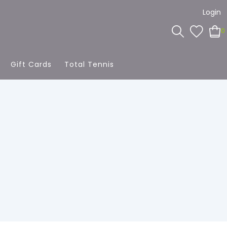
Login
0
Gift Cards
Total Tennis