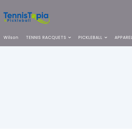
Wilson
TENNIS RACQUETS
PICKLEBALL
APPARE