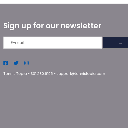
Sign up for our newsletter
→
Tennis Topia
-
301.230.9195
-
support@tennistopia.com