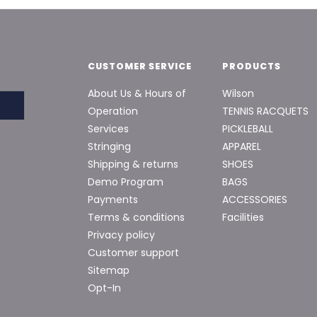
CUSTOMER SERVICE
PRODUCTS
About Us & Hours of
Wilson
Operation
TENNIS RACQUETS
Services
PICKLEBALL
Stringing
APPAREL
Shipping & returns
SHOES
Demo Program
BAGS
Payments
ACCESSORIES
Terms & conditions
Facilities
Privacy policy
Customer support
Sitemap
Opt-In