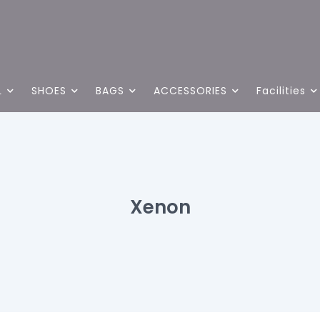
L
SHOES
BAGS
ACCESSORIES
Facilities
Xenon