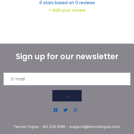
0
stars based on
0
reviews
+ Add your review
Sign up for our newsletter
→
Tennis Topia
-
301.230.9195
-
support@tennistopia.com