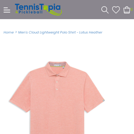
0
>
Home
Men's Cloud Lightweight Polo Shirt - Lotus Heather