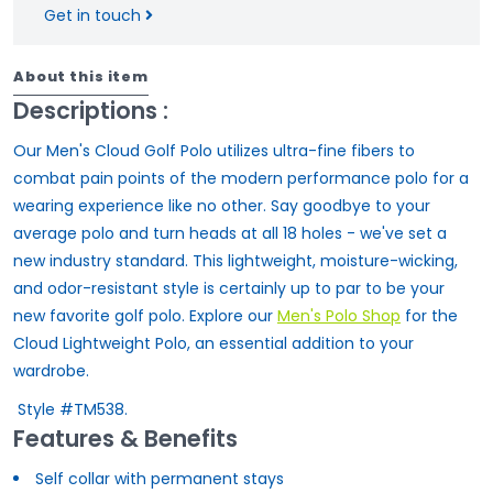
Get in touch
About this item
Descriptions :
Our Men's Cloud Golf Polo utilizes ultra-fine fibers to
combat pain points of the modern performance polo for a
wearing experience like no other. Say goodbye to your
average polo and turn heads at all 18 holes - we've set a
new industry standard. This lightweight, moisture-wicking,
and odor-resistant style is certainly up to par to be your
new favorite golf polo. Explore our
Men's Polo Shop
for the
Cloud Lightweight Polo, an essential addition to your
wardrobe.
Style #TM538.
Features & Benefits
Self collar with permanent stays