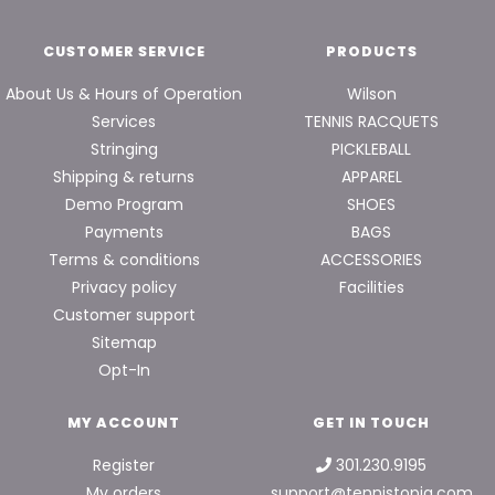
CUSTOMER SERVICE
PRODUCTS
About Us & Hours of Operation
Wilson
Services
TENNIS RACQUETS
Stringing
PICKLEBALL
Shipping & returns
APPAREL
Demo Program
SHOES
Payments
BAGS
Terms & conditions
ACCESSORIES
Privacy policy
Facilities
Customer support
Sitemap
Opt-In
MY ACCOUNT
GET IN TOUCH
Register
301.230.9195
My orders
support@tennistopia.com