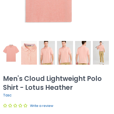
Men's Cloud Lightweight Polo
Shirt - Lotus Heather
Tasc
Write a review