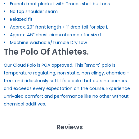
French front placket with Trocas shell buttons
No top shoulder seam
Relaxed fit
Approx. 29” front length + 1” drop tail for size L
Approx. 46” chest circumference for size L
Machine washable/Tumble Dry Low
The Polo Of Athletes.
Our Cloud Polo is PGA approved. This "smart" polo is
temperature regulating, non static, non clingy, chemical-
free, and ridiculously soft. It's a polo that cuts no corners
and exceeds every expectation on the course. Experience
unrivaled comfort and performance like no other without
chemical additives.
Reviews