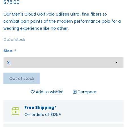
$78.00
Our Men's Cloud Golf Polo utilizes ultra-fine fibers to
combat pain points of the modern performance polo for a
wearing experience like no other.
Out of stock
Size:
*
Out of stock
Add to wishlist
Compare
Free Shipping*
On orders of $125+