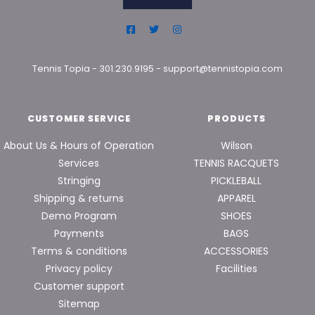
Tennis Topia
-
301.230.9195
-
support@tennistopia.com
CUSTOMER SERVICE
PRODUCTS
About Us & Hours of Operation
Wilson
Services
TENNIS RACQUETS
Stringing
PICKLEBALL
Shipping & returns
APPAREL
Demo Program
SHOES
Payments
BAGS
Terms & conditions
ACCESSORIES
Privacy policy
Facilities
Customer support
Sitemap