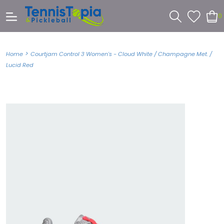
0
>
Home
Courtjam Control 3 Women's - Cloud White / Champagne Met. /
Lucid Red