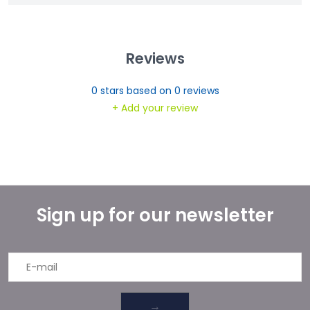
Reviews
0
stars based on
0
reviews
+ Add your review
Sign up for our newsletter
→