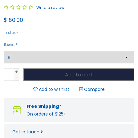
Write a review
$160.00
In stock
Size:
*
+
Add to cart
-
Add to wishlist
Compare
Free Shipping*
On orders of $125+
Get in touch