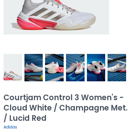
Courtjam Control 3 Women's -
Cloud White / Champagne Met.
/ Lucid Red
Adidas