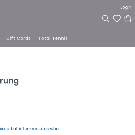
Login
0
Gift Cards
Total Tennis
trung
 aimed at intermediates who