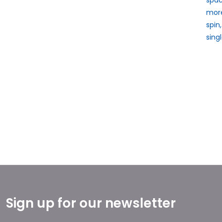
more
spin
sing
Sign up for our newsletter