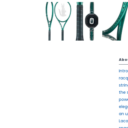
Abo
Intr
racq
stri
the 
powe
eleg
an u
Laco
spac