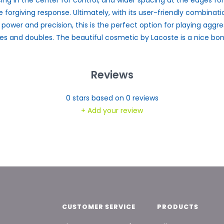
 forgiving response. Ultimately, with its user-friendly combinati
, power and precision, this is the perfect option for playing aggre
les and doubles. The beautiful cosmetic by Lacoste is a nice bon
Reviews
0
stars based on
0
reviews
+ Add your review
CUSTOMER SERVICE
PRODUCTS