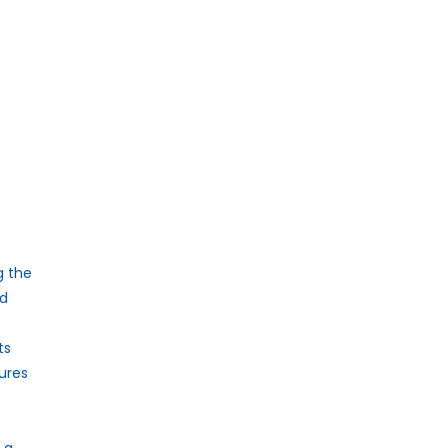
g the
ed
ts
tures
 a