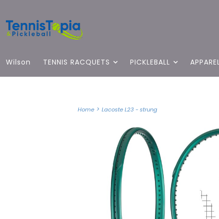
Wilson
TENNIS RACQUETS
PICKLEBALL
APPARE
>
Home
Lacoste L23 - strung