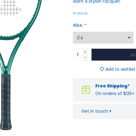
want a stylish racquet.
In stock
Size:
*
+
Ad
-
Add to wishlist
Free Shipping*
On orders of $125+
Get in touch