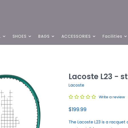
L
SHOES
BAGS
ACCESSORIES
Facilities
Lacoste L23 - s
Lacoste
Write a review
$199.99
The Lacoste L23 is a racquet