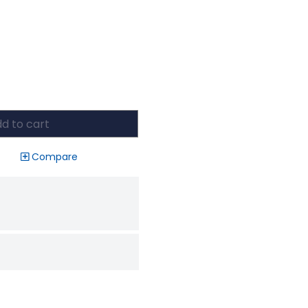
d to cart
Compare