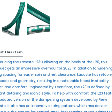
ut this item
oducing the
Lacoste L23
! Following on the heels of the L20, this
uet gets an impressive overhaul for 2023! In addition to widenin
ng spacing for easier spin and net clearance, Lacoste has retool
specs and geometry, resulting in a noticeable boost in stability,
r, and comfort. Engineered by Tecnifibre, the L23 is defined by i
ant detailing and iconic style. To help with comfort, the L23 fea
pdated version of the dampening system developed by Rene
ste. It also has an innovative string pattern, which has denser
ing in the center for control, and wider spacing at the edges for