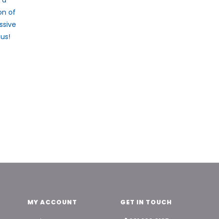
on of
ssive
us!
MY ACCOUNT
GET IN TOUCH