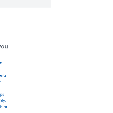
you
on
ents
y
ps
ly.
th at