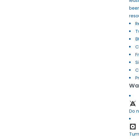
leas
been
reso
R
T
8
C
F
S
C
P
Was
Do n
Tumb