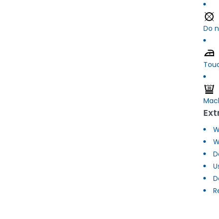
Do n
Touc
Mach
Ext
W
W
D
U
D
R