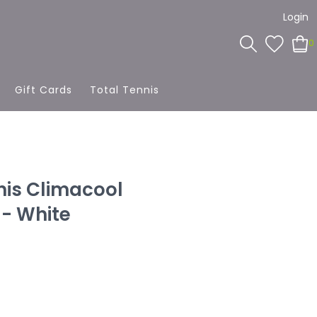
Login
0
Gift Cards
Total Tennis
nis Climacool
 - White