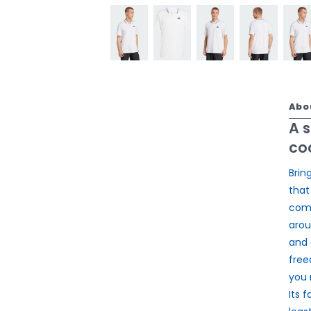
Abo
A 
coo
Brin
that
comf
arou
and 
free
you 
Its 