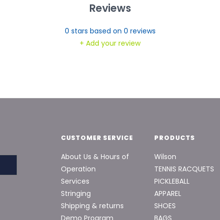
Reviews
0
stars based on
0
reviews
+ Add your review
CUSTOMER SERVICE
PRODUCTS
About Us & Hours of
Wilson
Operation
TENNIS RACQUETS
Services
PICKLEBALL
Stringing
APPAREL
Shipping & returns
SHOES
Demo Program
BAGS