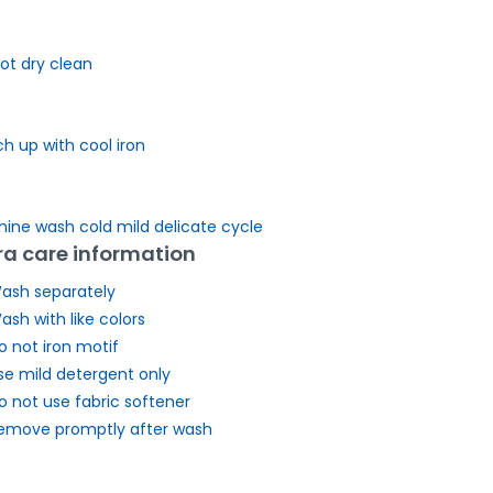
ot dry clean
h up with cool iron
ine wash cold mild delicate cycle
ra care information
ash separately
ash with like colors
o not iron motif
se mild detergent only
o not use fabric softener
emove promptly after wash