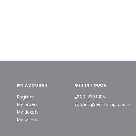
MY ACCOUNT
GET IN TOUCH
Register
301.230.9195
My orders
support@tennistopia.com
My tickets
My wishlist