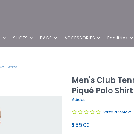
L
SHOES
BAGS
ACCESSORIES
Facilities
rt - White
Men's Club Ten
Piqué Polo Shirt
Adidas
Write a review
$55.00