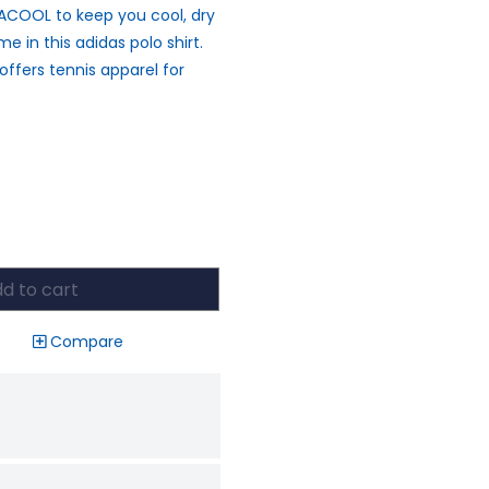
MACOOL to keep you cool, dry
e in this adidas polo shirt.
 offers tennis apparel for
d to cart
Compare