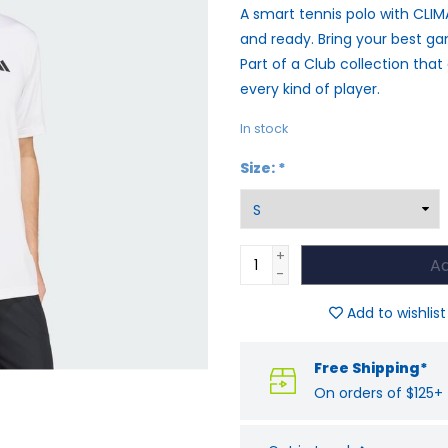
A smart tennis polo with CLI
and ready. Bring your best gam
Part of a Club collection that
every kind of player.
In stock
Size:
*
+
Ad
-
Add to wishlist
Free Shipping*
On orders of $125+