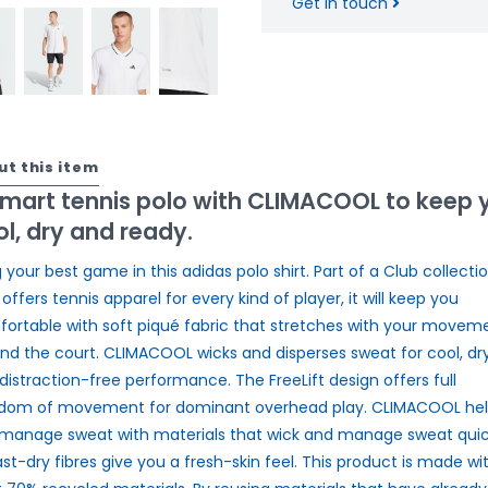
Get in touch
ut this item
smart tennis polo with CLIMACOOL to keep 
l, dry and ready.
g your best game in this adidas polo shirt. Part of a Club collecti
 offers tennis apparel for every kind of player, it will keep you
ortable with soft piqué fabric that stretches with your movem
nd the court. CLIMACOOL wicks and disperses sweat for cool, dr
distraction-free performance. The FreeLift design offers full
dom of movement for dominant overhead play. CLIMACOOL hel
manage sweat with materials that wick and manage sweat quick
fast-dry fibres give you a fresh-skin feel. This product is made wi