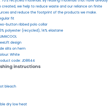
t 70% recycled materials. By reusing materials that have already
 created, we help to reduce waste and our reliance on finite
urces and reduce the footprint of the products we make.
egular fit
wo-button ribbed polo collar
6% polyester (recycled), 14% elastane
LIMACOOL
reeLift design
ide slits on hem
olour: White
roduct code: JD8644
hing instructions
ot bleach
le dry low heat