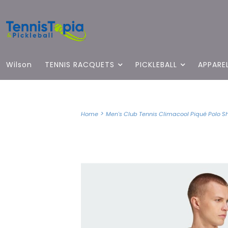
Wilson
TENNIS RACQUETS
PICKLEBALL
APPARE
>
Home
Men's Club Tennis Climacool Piqué Polo Shi