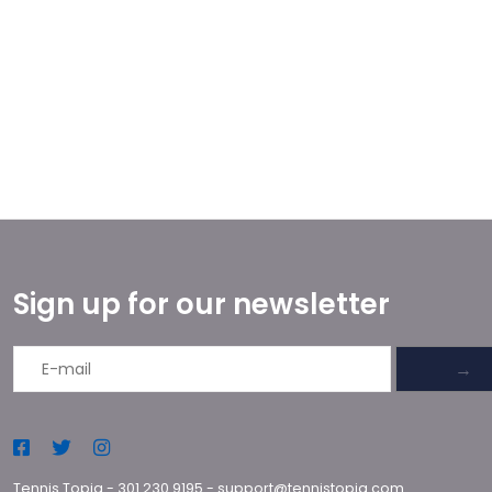
Sign up for our newsletter
→
Tennis Topia
-
301.230.9195
-
support@tennistopia.com