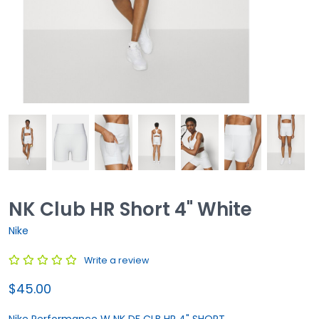
NK Club HR Short 4" White
Nike
Write a review
$45.00
Nike Performance W NK DF CLB HR 4" SHORT