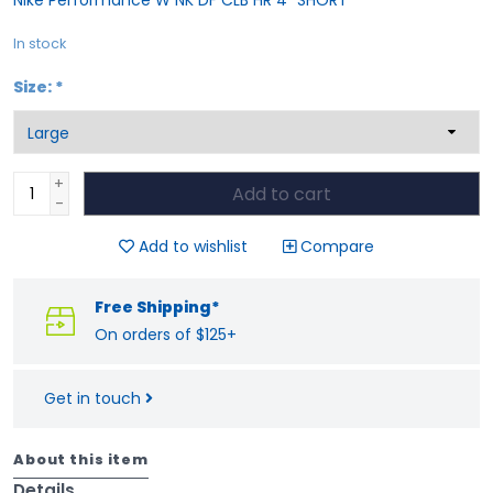
In stock
Size:
*
+
Add to cart
-
Add to wishlist
Compare
Free Shipping*
On orders of $125+
Get in touch
About this item
Details