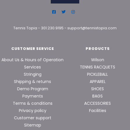
Tennis Topia
-
301.230.9195
-
support@tennistopia.com
CUSTOMER SERVICE
PRODUCTS
About Us & Hours of Operation
Wilson
Services
TENNIS RACQUETS
Stringing
PICKLEBALL
Shipping & returns
APPAREL
Demo Program
SHOES
Payments
BAGS
Terms & conditions
ACCESSORIES
Privacy policy
Facilities
Customer support
Sitemap