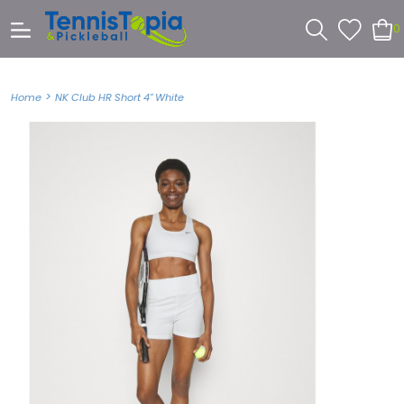
0
>
Home
NK Club HR Short 4" White