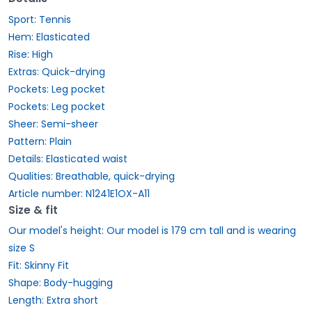
Sport: Tennis
Hem: Elasticated
Rise: High
Extras: Quick-drying
Pockets: Leg pocket
Pockets: Leg pocket
Sheer: Semi-sheer
Pattern: Plain
Details: Elasticated waist
Qualities: Breathable, quick-drying
Article number: N1241E1OX-A11
Size & fit
Our model's height: Our model is 179 cm tall and is wearing
size S
Fit: Skinny Fit
Shape: Body-hugging
Length: Extra short