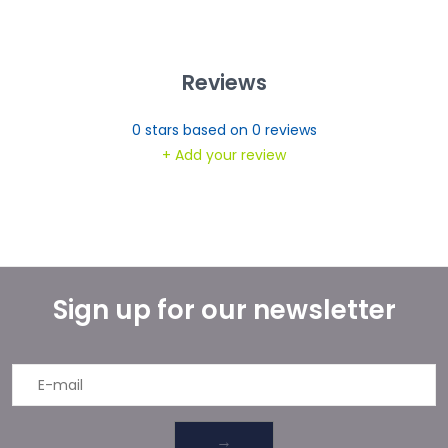
Reviews
0
stars based on
0
reviews
+ Add your review
Sign up for our newsletter
→