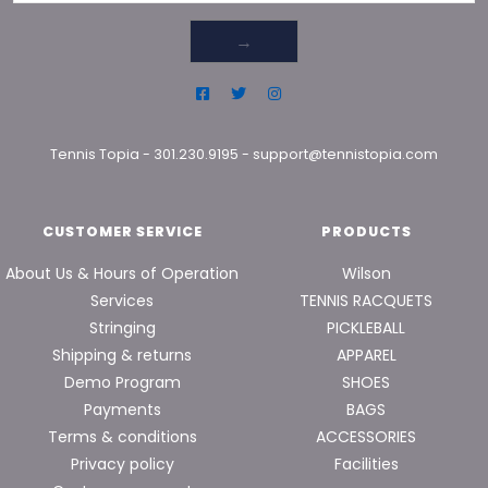
→
Tennis Topia
-
301.230.9195
-
support@tennistopia.com
CUSTOMER SERVICE
PRODUCTS
About Us & Hours of Operation
Wilson
Services
TENNIS RACQUETS
Stringing
PICKLEBALL
Shipping & returns
APPAREL
Demo Program
SHOES
Payments
BAGS
Terms & conditions
ACCESSORIES
Privacy policy
Facilities