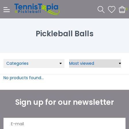
0
Pickleball Balls
Categories
No products found...
Sign up for our newsletter