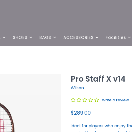
L
SHOES
BAGS
ACCESSORIES
Facilities
Pro Staff X v14
Wilson
Write a review
$289.00
Ideal for players who enjoy the