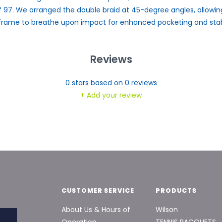
f 97. We arranged the double braid at 45-degree angles, allowin
frame to breathe upon impact for enhanced pocketing and stabi
Reviews
0
stars based on
0
reviews
+ Add your review
CUSTOMER SERVICE
PRODUCTS
About Us & Hours of
Wilson
Operation
TENNIS RACQUETS