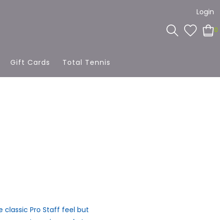
Login
0
Gift Cards
Total Tennis
 classic Pro Staff feel but