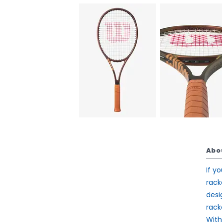
Abo
If y
rack
desi
rack
With