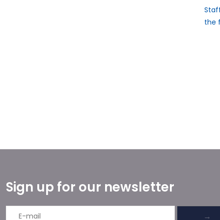
Staf
the 
Sign up for our newsletter
→