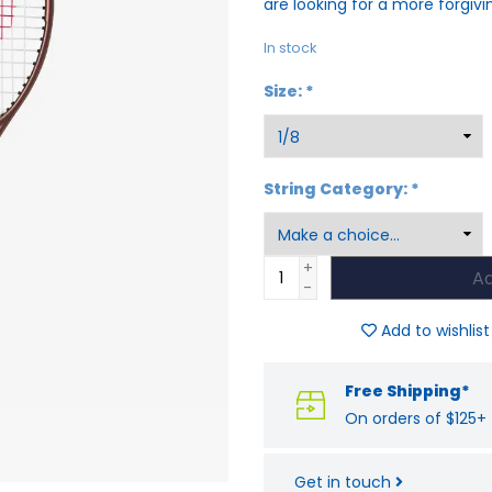
are looking for a more forgiv
In stock
Size:
*
String Category:
*
+
Ad
-
Add to wishlist
Free Shipping*
On orders of $125+
Get in touch