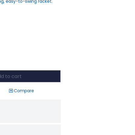
ing, easy-to-swing racket.
d to cart
Compare