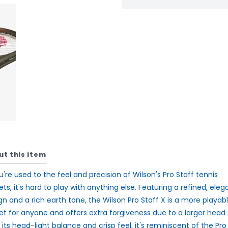
ut this item
ou're used to the feel and precision of Wilson's Pro Staff tennis
ets, it's hard to play with anything else. Featuring a refined, eleg
gn and a rich earth tone, the Wilson Pro Staff X is a more playab
et for anyone and offers extra forgiveness due to a larger head s
 its head-light balance and crisp feel, it's reminiscent of the Pro