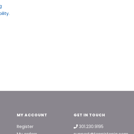
g
lity.
MY ACCOUNT
GET IN TOUCH
Register
301.230.9195
My orders
support@tennistopia.com