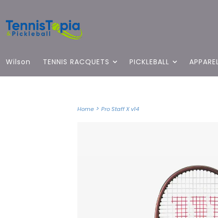
Wilson
TENNIS RACQUETS
PICKLEBALL
APPARE
>
Home
Pro Staff X v14