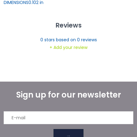
DIMENSIONS
0.102 in
Reviews
0
stars based on
0
reviews
+ Add your review
Sign up for our newsletter
→