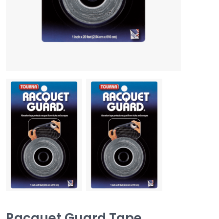
Racquet Guard Tape