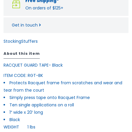
Free Shipping*
On orders of $125+
Get in touch
StockingStuffers
About this item
RACQUET GUARD TAPE- Black
ITEM CODE:
RGT-BK
Protects Racquet frame from scratches and wear and
tear from the court
Simply press tape onto Racquet Frame
Ten single applications on a roll
1″ wide x 20′ long
Black
WEIGHT
1 lbs