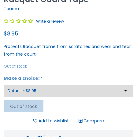
Tourna
Write a review
$8.95
Protects Racquet frame from scratches and wear and tear
from the court
Out of stock
Make a choice:
*
Out of stock
Add to wishlist
Compare