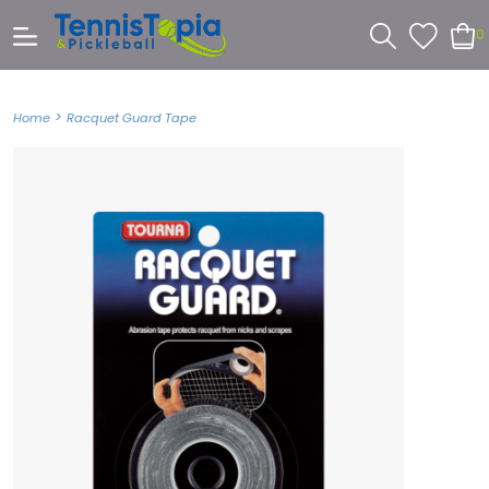
0
>
Home
Racquet Guard Tape