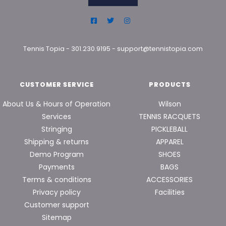
Tennis Topia
-
301.230.9195
-
support@tennistopia.com
CUSTOMER SERVICE
PRODUCTS
About Us & Hours of Operation
Wilson
Services
TENNIS RACQUETS
Stringing
PICKLEBALL
Shipping & returns
APPAREL
Demo Program
SHOES
Payments
BAGS
Terms & conditions
ACCESSORIES
Privacy policy
Facilities
Customer support
Sitemap