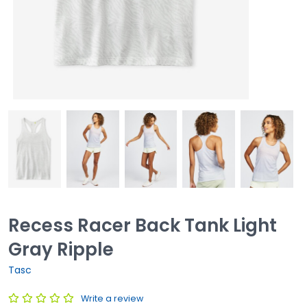
Recess Racer Back Tank Light
Gray Ripple
Tasc
Write a review