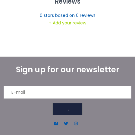
Reviews
0
stars based on
0
reviews
+ Add your review
Sign up for our newsletter
→