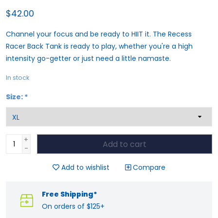
$42.00
Channel your focus and be ready to HIIT it. The Recess
Racer Back Tank is ready to play, whether you're a high
intensity go-getter or just need a little namaste.
In stock
Size:
*
+
Add to cart
-
Add to wishlist
Compare
Free Shipping*
On orders of $125+