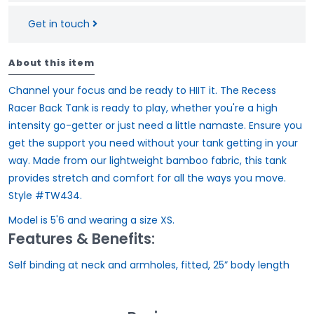
Get in touch
About this item
Channel your focus and be ready to HIIT it. The Recess
Racer Back Tank is ready to play, whether you're a high
intensity go-getter or just need a little namaste. Ensure you
get the support you need without your tank getting in your
way. Made from our lightweight bamboo fabric, this tank
provides stretch and comfort for all the ways you move.
Style #TW434.
Model is 5'6 and wearing a size XS.
Features & Benefits:
Self binding at neck and armholes, fitted, 25” body length