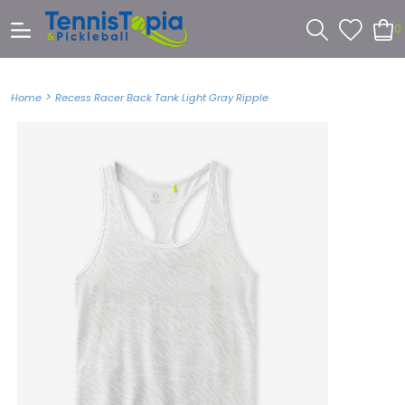
0
>
Home
Recess Racer Back Tank Light Gray Ripple