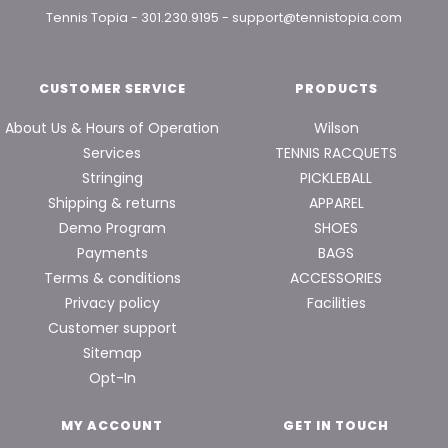
Tennis Topia
-
301.230.9195
-
support@tennistopia.com
CUSTOMER SERVICE
PRODUCTS
About Us & Hours of Operation
Wilson
Services
TENNIS RACQUETS
Stringing
PICKLEBALL
Shipping & returns
APPAREL
Demo Program
SHOES
Payments
BAGS
Terms & conditions
ACCESSORIES
Privacy policy
Facilities
Customer support
Sitemap
Opt-In
MY ACCOUNT
GET IN TOUCH