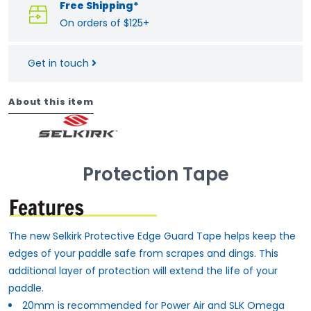
Free Shipping*
On orders of $125+
Get in touch
About this item
Protection Tape
The new Selkirk Protective Edge Guard Tape helps keep the
edges of your paddle safe from scrapes and dings. This
additional layer of protection will extend the life of your
paddle.
20mm is recommended for Power Air and SLK Omega