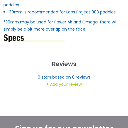
paddles
30mm is recommended for Labs Project 003 paddles
*30mm may be used for Power Air and Omega, there will
simply be a bit more overlap on the face.
Reviews
0
stars based on
0
reviews
+ Add your review