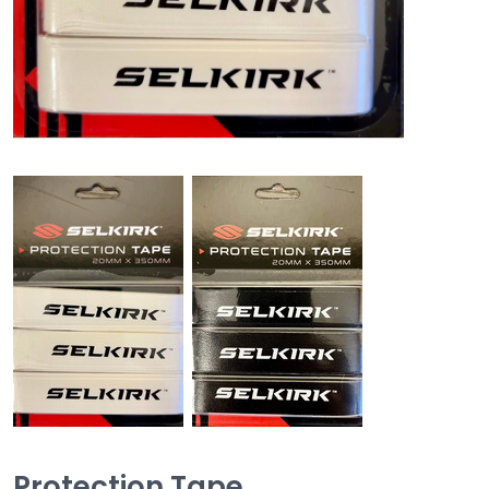
Protection Tape