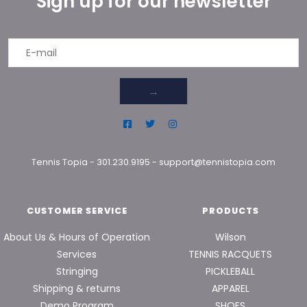
Sign up for our newsletter
→
Tennis Topia
-
301.230.9195
-
support@tennistopia.com
CUSTOMER SERVICE
PRODUCTS
About Us & Hours of Operation
Wilson
Services
TENNIS RACQUETS
Stringing
PICKLEBALL
Shipping & returns
APPAREL
Demo Program
SHOES