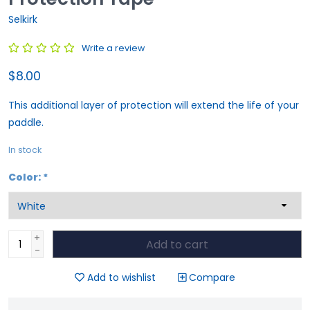
Selkirk
Write a review
$8.00
This additional layer of protection will extend the life of your
paddle.
In stock
Color:
*
+
Add to cart
-
Add to wishlist
Compare