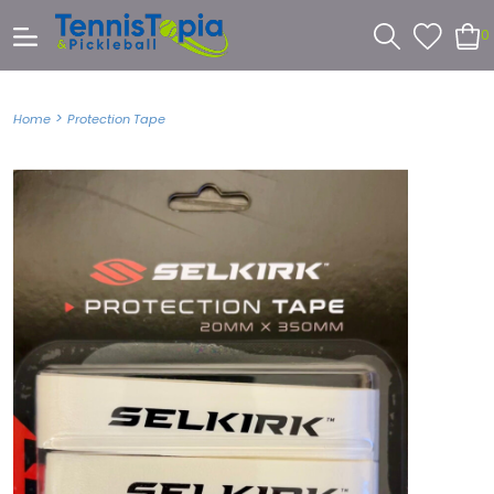
0
>
Home
Protection Tape