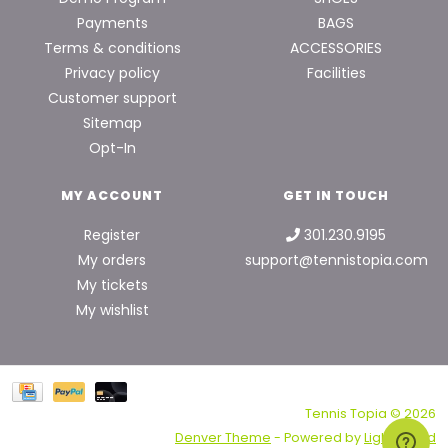
Payments
BAGS
Terms & conditions
ACCESSORIES
Privacy policy
Facilities
Customer support
Sitemap
Opt-In
MY ACCOUNT
GET IN TOUCH
Register
301.230.9195
My orders
support@tennistopia.com
My tickets
My wishlist
Tennis Topia © 2026
Denver Theme
- Powered by
Lightspeed