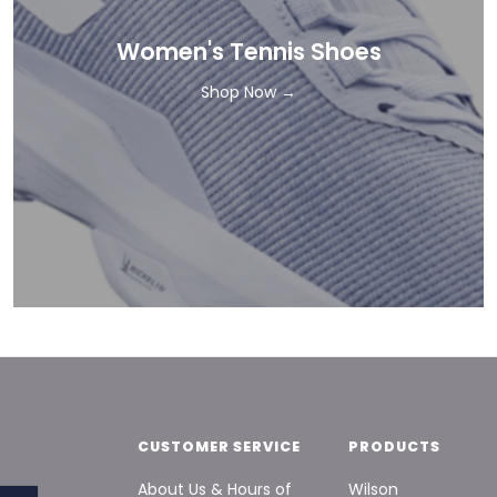
Women's Tennis Shoes
Shop Now →
CUSTOMER SERVICE
PRODUCTS
About Us & Hours of
Wilson