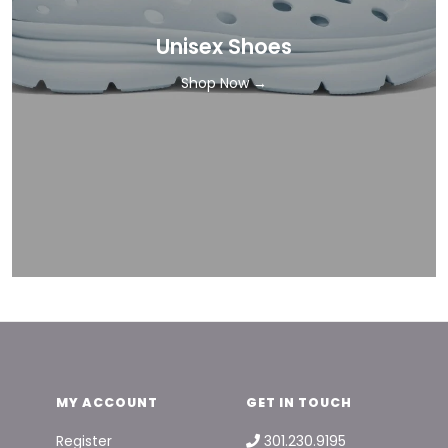
Unisex Shoes
Shop Now →
MY ACCOUNT
GET IN TOUCH
Register
301.230.9195