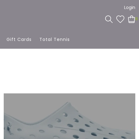
Login
0
Gift Cards
Total Tennis