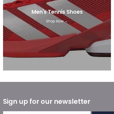
Men's Tennis Shoes
Shop Now →
Sign up for our newsletter