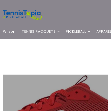
Wilson
TENNIS RACQUETS
PICKLEBALL
APPARE