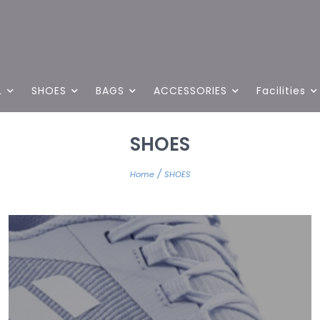
L
SHOES
BAGS
ACCESSORIES
Facilities
SHOES
/
Home
SHOES