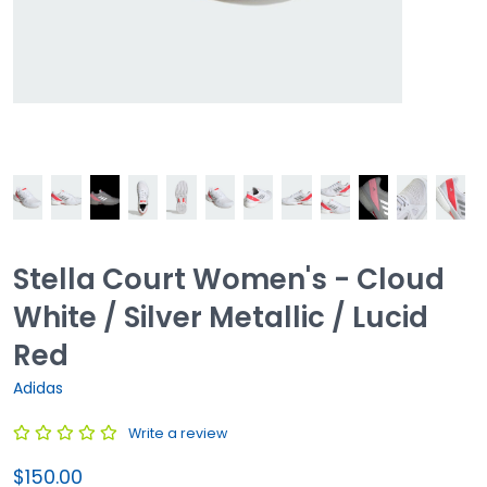
Stella Court Women's - Cloud
White / Silver Metallic / Lucid
Red
Adidas
Write a review
$150.00