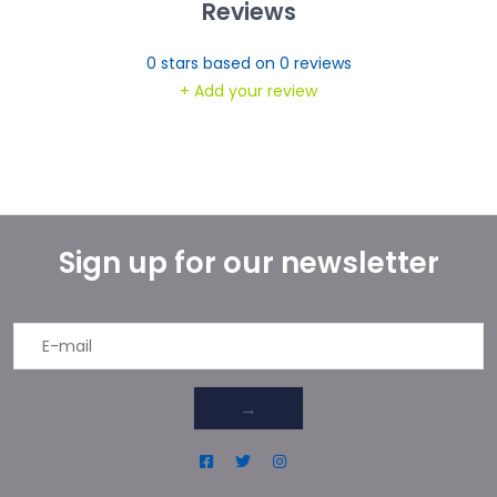
Reviews
0
stars based on
0
reviews
+ Add your review
Sign up for our newsletter
→