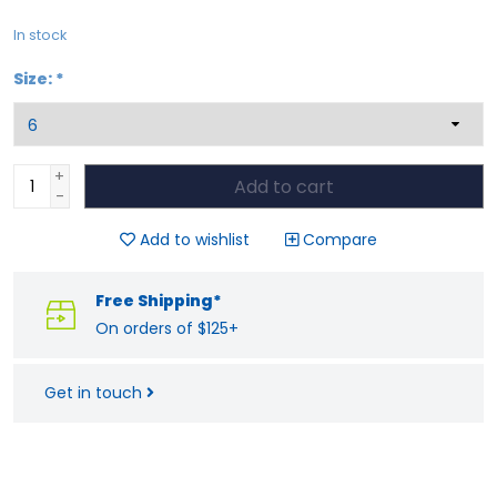
In stock
Size:
*
+
Add to cart
-
Add to wishlist
Compare
Free Shipping*
On orders of $125+
Get in touch