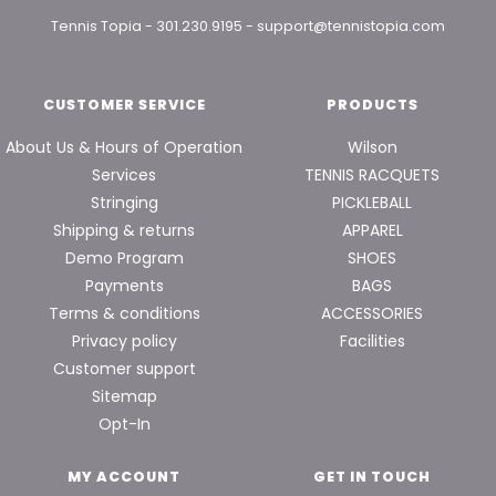
Tennis Topia
-
301.230.9195
-
support@tennistopia.com
CUSTOMER SERVICE
PRODUCTS
About Us & Hours of Operation
Wilson
Services
TENNIS RACQUETS
Stringing
PICKLEBALL
Shipping & returns
APPAREL
Demo Program
SHOES
Payments
BAGS
Terms & conditions
ACCESSORIES
Privacy policy
Facilities
Customer support
Sitemap
Opt-In
MY ACCOUNT
GET IN TOUCH