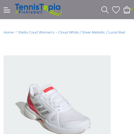
0
>
Home
Stella Court Women's - Cloud White / Silver Metallic / Lucid Red