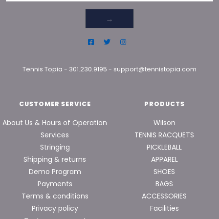
→
Tennis Topia
-
301.230.9195
-
support@tennistopia.com
CUSTOMER SERVICE
PRODUCTS
About Us & Hours of Operation
Wilson
Services
TENNIS RACQUETS
Stringing
PICKLEBALL
Shipping & returns
APPAREL
Demo Program
SHOES
Payments
BAGS
Terms & conditions
ACCESSORIES
Privacy policy
Facilities