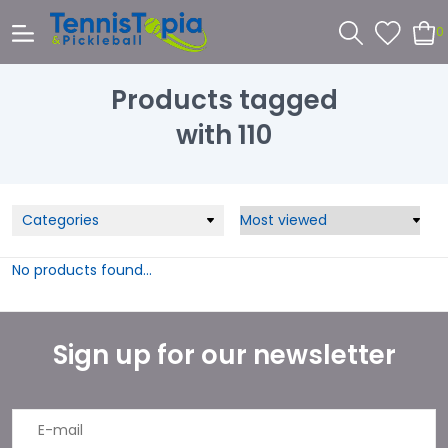
0
Products tagged
with 110
Categories
No products found...
Sign up for our newsletter